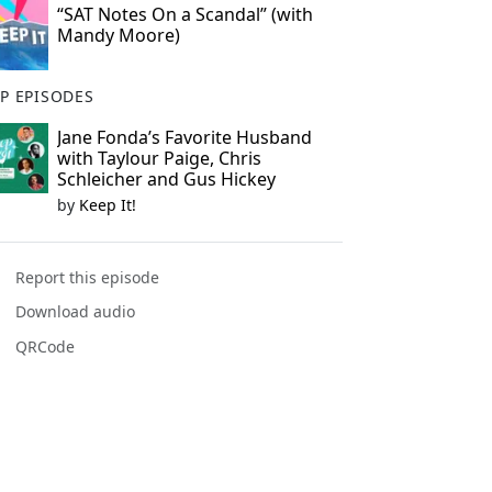
“SAT Notes On a Scandal” (with
Mandy Moore)
P EPISODES
Jane Fonda’s Favorite Husband
with Taylour Paige, Chris
Schleicher and Gus Hickey
by
Keep It!
Report this episode
Download audio
QRCode