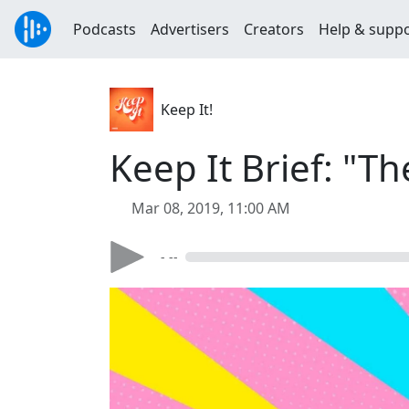
Podcasts
Advertisers
Creators
Help & supp
Keep It!
Keep It Brief: "Th
Mar 08, 2019, 11:00 AM
- --