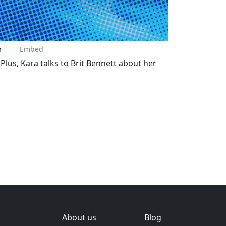
r
Embed
. Plus, Kara talks to Brit Bennett about her
About us
Blog