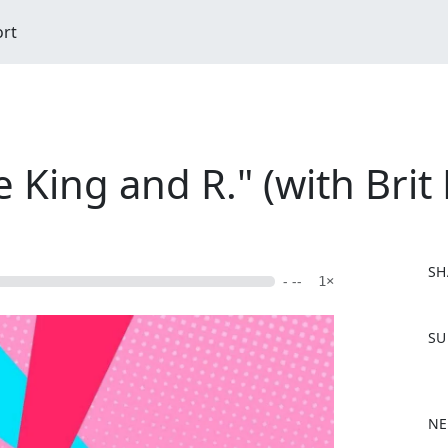
ort
e King and R." (with Brit
SH
- --
1×
F
SU
a
c
e
b
NE
o