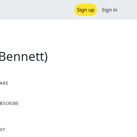
Sign up
Sign in
 Bennett)
ARE
X
BSCRIBE
XT