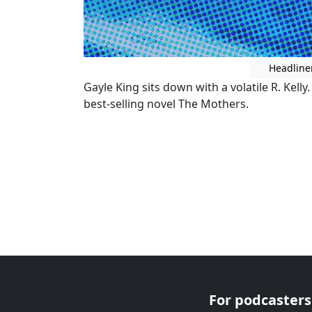
Headline
Gayle King sits down with a volatile R. Kelly
best-selling novel The Mothers.
For podcasters