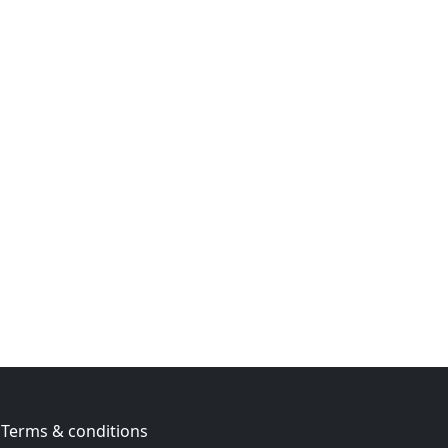
Terms & conditions