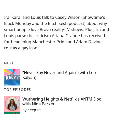
a
c
e
Ira, Kara, and Louis talk to Casey Wilson (Showtime's
b
Black Monday and the Bitch Sesh podcast) about why
o
smart people love Bravo reality TV shows. Plus, Ira and
o
Louis parse the criticism Ariana Grande has received
k
for headlining Manchester Pride and Adam Devine's
role as a gay icon.
NEXT
“Never Say Neverland Again” (with Leo
Kalyan)
TOP EPISODES
Wuthering Heights & Netflix's ANTM Doc
with Nina Parker
by
Keep It!