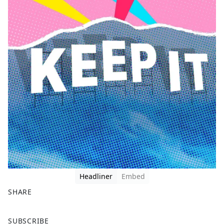
Headliner
Embed
SHARE
F
X
SUBSCRIBE