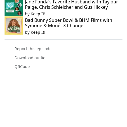
Jane Fonda’s Favorite Husband with Taylour
Paige, Chris Schleicher and Gus Hickey
by
Keep It!
Bad Bunny Super Bowl & BHM Films with
Symone & Monét X Change
by
Keep It!
Report this episode
Download audio
QRCode