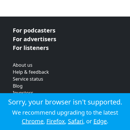
For podcasters
For advertisers
For listeners
About us
Help & feedback
Service status
Blog
Investors
Strategic review
Sorry, your browser isn't supported.
Terms & conditions
We recommend upgrading to the latest
Privacy policy
Chrome
,
Firefox
,
Safari
, or
Edge
.
Cookie policy