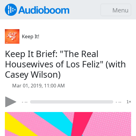
Menu
Keep It!
Keep It Brief: "The Real
Housewives of Los Feliz" (with
Casey Wilson)
Mar 01, 2019, 11:00 AM
- --
- --
1×