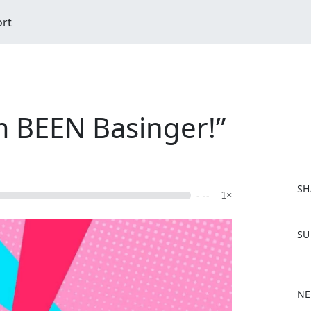
ort
im BEEN Basinger!”
SH
- --
1×
F
SU
a
c
e
b
NE
o