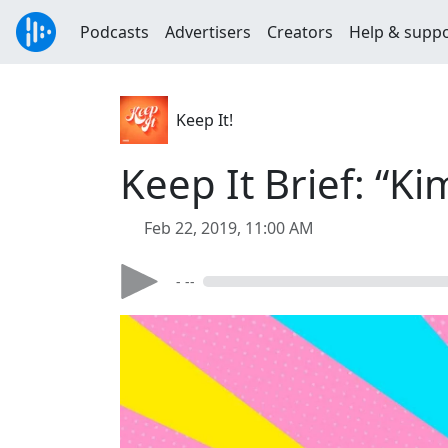
Podcasts
Advertisers
Creators
Help & supp
Keep It!
Keep It Brief: “K
Feb 22, 2019, 11:00 AM
- --