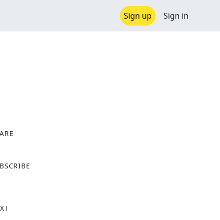
Sign up
Sign in
ARE
X
BSCRIBE
XT