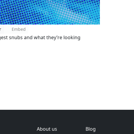
r
Embed
gest snubs and what they’re looking
About us
Blog