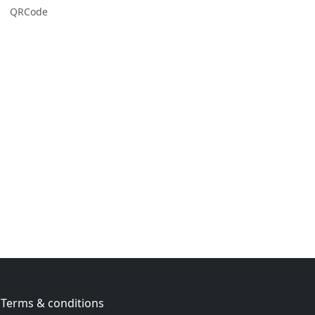
QRCode
Terms & conditions