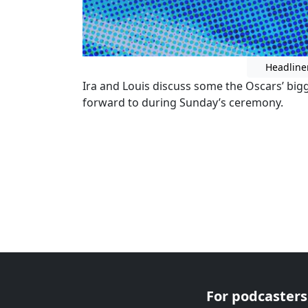
Headline
Ira and Louis discuss some the Oscars’ big
forward to during Sunday’s ceremony.
For podcasters