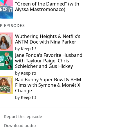
"Green of the Damned" (with
Alyssa Mastromonaco)
P EPISODES
Wuthering Heights & Netflix's
ANTM Doc with Nina Parker
by
Keep It!
Jane Fonda’s Favorite Husband
with Taylour Paige, Chris
Schleicher and Gus Hickey
by
Keep It!
Bad Bunny Super Bowl & BHM
Films with Symone & Monét X
Change
by
Keep It!
Report this episode
Download audio