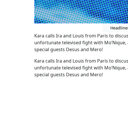
Headline
Kara calls Ira and Louis from Paris to discu
unfortunate televised fight with Mo’Nique
special guests Desus and Mero!
Kara calls Ira and Louis from Paris to discu
unfortunate televised fight with Mo’Nique
special guests Desus and Mero!