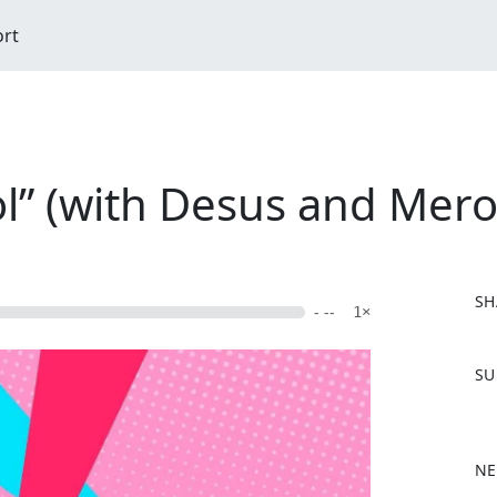
ort
l” (with Desus and Mero
SH
- --
1×
F
SU
a
c
e
b
NE
o