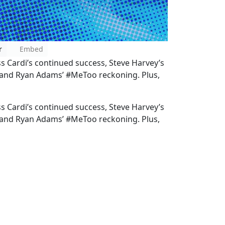
r
Embed
ss Cardi’s continued success, Steve Harvey’s
, and Ryan Adams’ #MeToo reckoning. Plus,
ss Cardi’s continued success, Steve Harvey’s
, and Ryan Adams’ #MeToo reckoning. Plus,