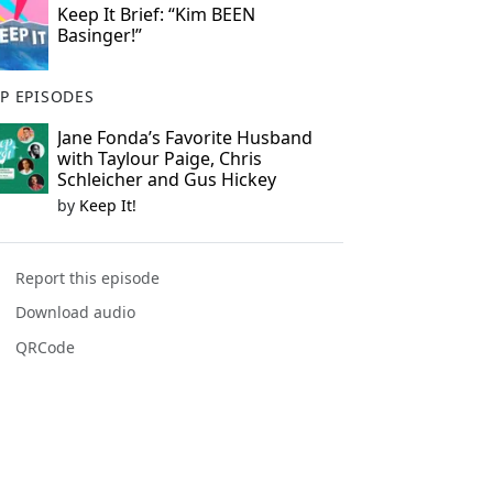
Keep It Brief: “Kim BEEN
Basinger!”
P EPISODES
Jane Fonda’s Favorite Husband
with Taylour Paige, Chris
Schleicher and Gus Hickey
by
Keep It!
Report this episode
Download audio
QRCode