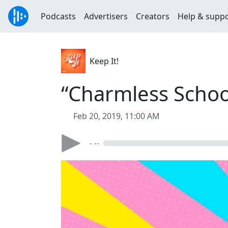
Podcasts
Advertisers
Creators
Help & supp
Keep It!
“Charmless Schoo
Feb 20, 2019, 11:00 AM
- --