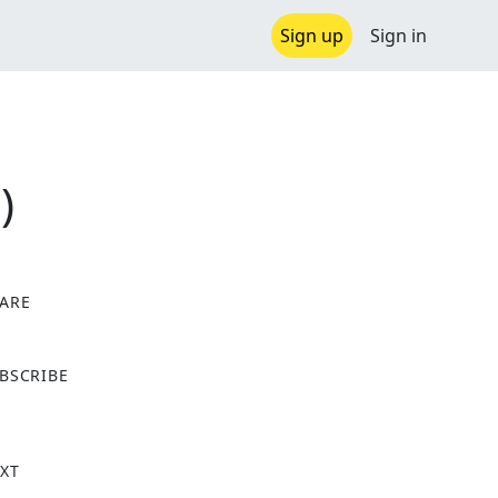
Sign up
Sign in
)
ARE
X
BSCRIBE
XT