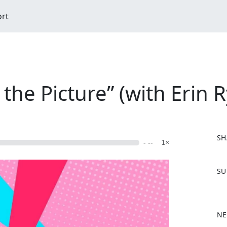
ort
 the Picture” (with Erin 
SH
- --
1×
F
SU
a
c
e
b
NE
o