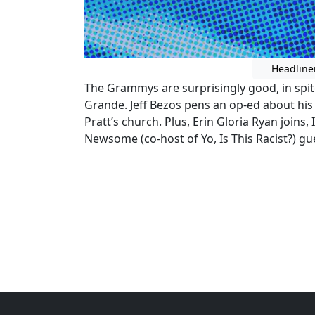
Headline
The Grammys are surprisingly good, in spit
Grande. Jeff Bezos pens an op-ed about his s
Pratt’s church. Plus, Erin Gloria Ryan joins,
Newsome (co-host of Yo, Is This Racist?) gu