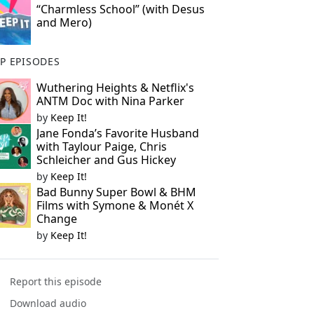
“Charmless School” (with Desus
and Mero)
P EPISODES
Wuthering Heights & Netflix's
ANTM Doc with Nina Parker
by
Keep It!
Jane Fonda’s Favorite Husband
with Taylour Paige, Chris
Schleicher and Gus Hickey
by
Keep It!
Bad Bunny Super Bowl & BHM
Films with Symone & Monét X
Change
by
Keep It!
Report this episode
Download audio