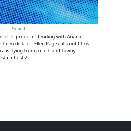
r
Embed
e of its producer feuding with Ariana
tolen dick pic. Ellen Page calls out Chris
 Ira is dying from a cold, and Tawny
est co-hosts!