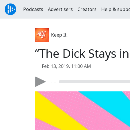
Podcasts
Advertisers
Creators
Help & supp
Keep It!
“The Dick Stays in
Feb 13, 2019, 11:00 AM
- --