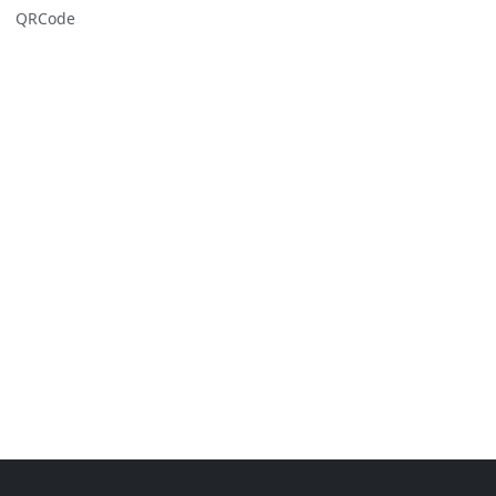
QRCode