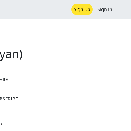
Sign up
Sign in
Ryan)
ARE
X
BSCRIBE
XT