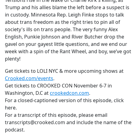
Tensions rise in the wake of Charlie Kirk's killing, as
b
Trump and his allies blame the left before a suspect is
o
in custody. Minnesota Rep. Leigh Finke stops to talk
o
about trans freedom as the right tries to pin all of
k
society's ills on trans people. The very funny Alex
English, Punkie Johnson and River Butcher drop the
gavel on your gayest little questions, and we end our
week with a spin of the Rant Wheel, and boy, we’ve got
plenty!
Get tickets to LOLI NYC & more upcoming shows at
Crooked.com/events
.
Get tickets to CROOKED CON November 6-7 in
Washington, D.C at
crookedcon.com
.
For a closed-captioned version of this episode, click
here.
For a transcript of this episode, please email
transcripts@crooked.com and include the name of the
podcast.