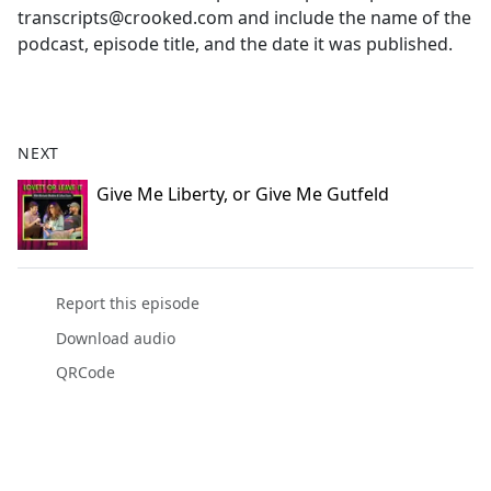
transcripts@crooked.com and include the name of the
podcast, episode title, and the date it was published.
NEXT
Give Me Liberty, or Give Me Gutfeld
Report this episode
Download audio
QRCode