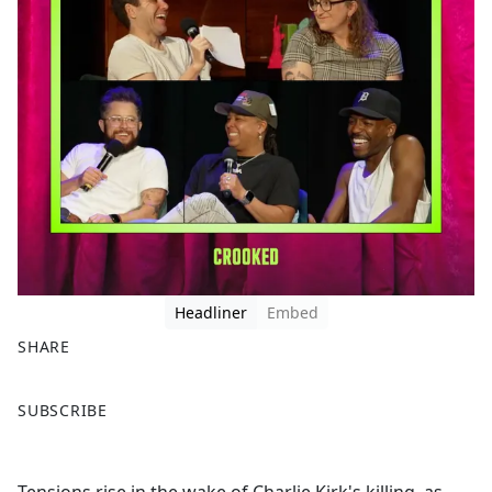
Headliner
Embed
SHARE
F
X
SUBSCRIBE
a
c
e