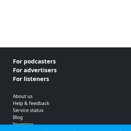
For podcasters
For advertisers
For listeners
About us
Help & feedback
Service status
Blog
Investors