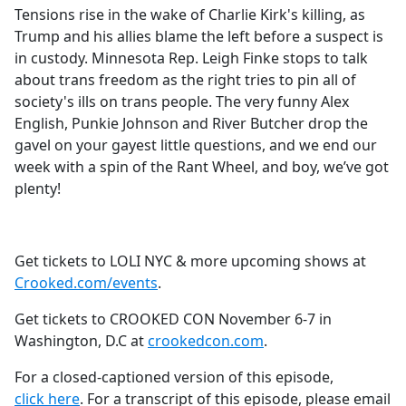
Tensions rise in the wake of Charlie Kirk's killing, as
Trump and his allies blame the left before a suspect is
in custody. Minnesota Rep. Leigh Finke stops to talk
about trans freedom as the right tries to pin all of
society's ills on trans people. The very funny Alex
English, Punkie Johnson and River Butcher drop the
gavel on your gayest little questions, and we end our
week with a spin of the Rant Wheel, and boy, we’ve got
plenty!
Get tickets to LOLI NYC & more upcoming shows at
Crooked.com/events
.
Get tickets to CROOKED CON November 6-7 in
Washington, D.C at
crookedcon.com
.
For a closed-captioned version of this episode,
click here
. For a transcript of this episode, please email