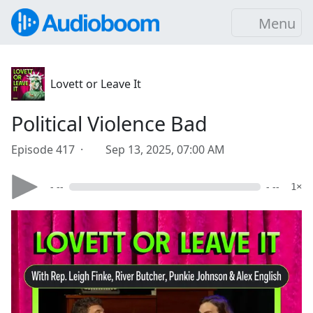
Menu
Lovett or Leave It
Political Violence Bad
Episode 417 ·
Sep 13, 2025, 07:00 AM
- --
- --
1×