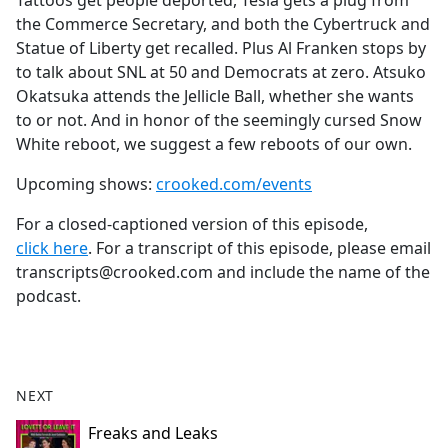
Tattoos get people deported, Tesla gets a plug from
b
the Commerce Secretary, and both the Cybertruck and
o
Statue of Liberty get recalled. Plus Al Franken stops by
o
to talk about SNL at 50 and Democrats at zero. Atsuko
k
Okatsuka attends the Jellicle Ball, whether she wants
to or not. And in honor of the seemingly cursed Snow
White reboot, we suggest a few reboots of our own.
Upcoming shows:
crooked.com/events
For a closed-captioned version of this episode,
click here
. For a transcript of this episode, please email
transcripts@crooked.com and include the name of the
podcast.
NEXT
Freaks and Leaks