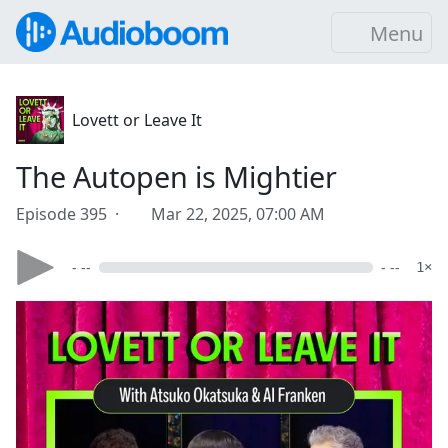
Menu
Lovett or Leave It
The Autopen is Mightier
Episode 395 ·
Mar 22, 2025, 07:00 AM
- --
- --
1×