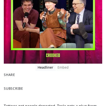
Headliner
Embed
SHARE
F
X
SUBSCRIBE
a
c
e