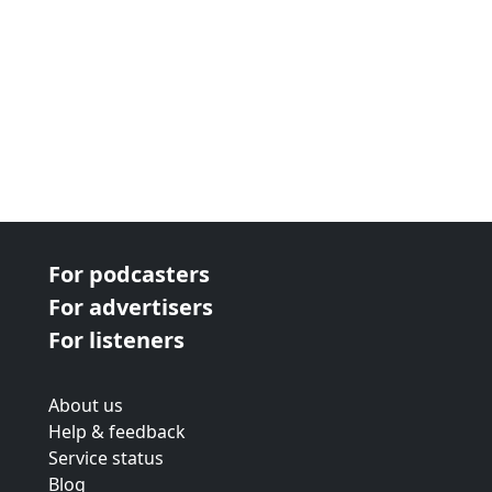
For podcasters
For advertisers
For listeners
About us
Help & feedback
Service status
Blog