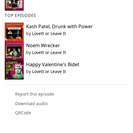
TOP EPISODES
Kash Patel, Drunk with Power
by
Lovett or Leave It
Noem Wrecker
by
Lovett or Leave It
Happy Valentine's Bidet
by
Lovett or Leave It
Report this episode
Download audio
QRCode