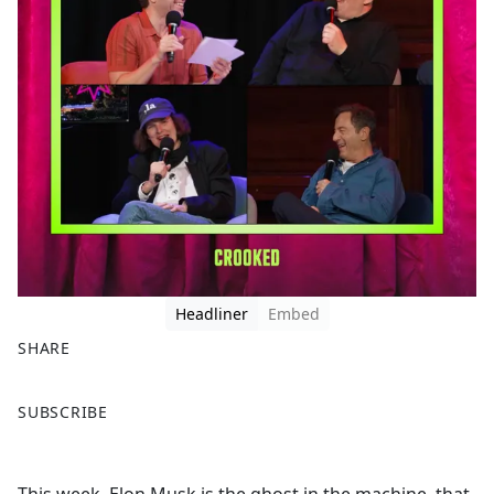
Headliner
Embed
SHARE
F
X
SUBSCRIBE
a
c
e