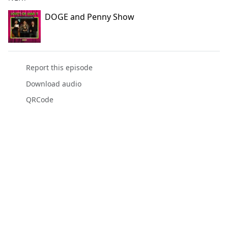
DOGE and Penny Show
Report this episode
Download audio
QRCode