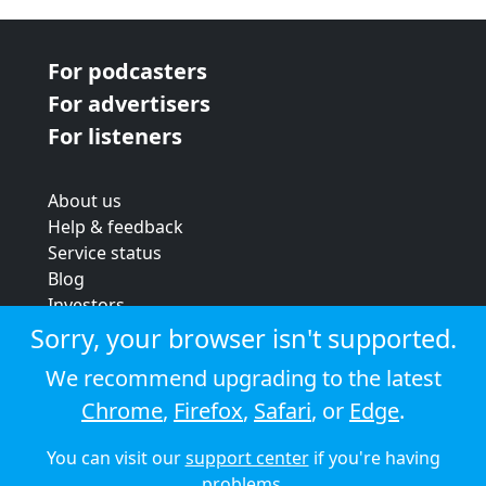
For podcasters
For advertisers
For listeners
About us
Help & feedback
Service status
Blog
Investors
Strategic review
Sorry, your browser isn't supported.
Terms & conditions
We recommend upgrading to the latest
Privacy policy
Chrome
,
Firefox
,
Safari
, or
Edge
.
Cookie policy
You can visit our
support center
if you're having
© 2026 Audioboom
problems.