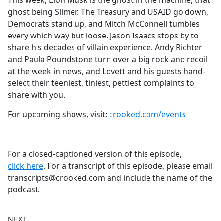
This week, Elon Musk is the ghost in the machine, that
b
ghost being Slimer. The Treasury and USAID go down,
o
Democrats stand up, and Mitch McConnell tumbles
o
every which way but loose. Jason Isaacs stops by to
k
share his decades of villain experience. Andy Richter
and Paula Poundstone turn over a big rock and recoil
at the week in news, and Lovett and his guests hand-
select their teeniest, tiniest, pettiest complaints to
share with you.
For upcoming shows, visit:
crooked.com/events
For a closed-captioned version of this episode,
click here
. For a transcript of this episode, please email
transcripts@crooked.com and include the name of the
podcast.
NEXT