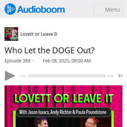
Menu
Lovett or Leave It
Who Let the DOGE Out?
Episode 389 ·
Feb 08, 2025, 08:00 AM
- --
- --
1×