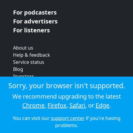
For podcasters
For advertisers
For listeners
About us
Help & feedback
Service status
Blog
Investors
Strategic review
Sorry, your browser isn't supported.
Terms & conditions
We recommend upgrading to the latest
Privacy policy
Chrome
,
Firefox
,
Safari
, or
Edge
.
Cookie policy
You can visit our
support center
if you're having
© 2026 Audioboom
problems.