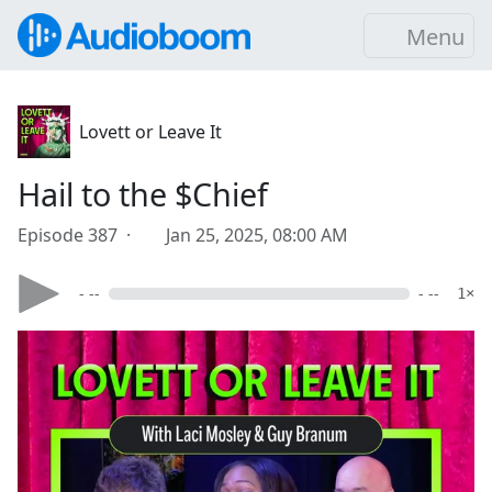
Menu
Lovett or Leave It
Hail to the $Chief
Episode 387 ·
Jan 25, 2025, 08:00 AM
- --
- --
1×