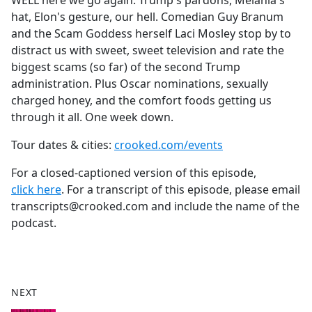
WELL here we go again. Trump's pardons, Melania's
b
hat, Elon's gesture, our hell. Comedian Guy Branum
o
and the Scam Goddess herself Laci Mosley stop by to
o
distract us with sweet, sweet television and rate the
k
biggest scams (so far) of the second Trump
administration. Plus Oscar nominations, sexually
charged honey, and the comfort foods getting us
through it all. One week down.
Tour dates & cities:
crooked.com/events
For a closed-captioned version of this episode,
click here
. For a transcript of this episode, please email
transcripts@crooked.com and include the name of the
podcast.
NEXT