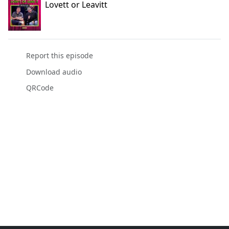
Lovett or Leavitt
Report this episode
Download audio
QRCode