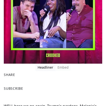
Headliner
Embed
SHARE
F
X
SUBSCRIBE
a
c
e