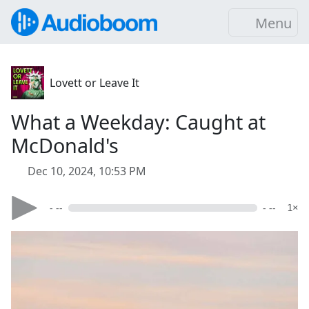
Menu
Lovett or Leave It
What a Weekday: Caught at
McDonald's
Dec 10, 2024, 10:53 PM
- --
- --
1×