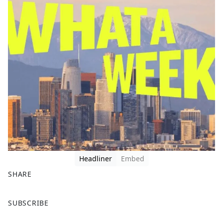
Headliner
Embed
SHARE
F
X
SUBSCRIBE
a
c