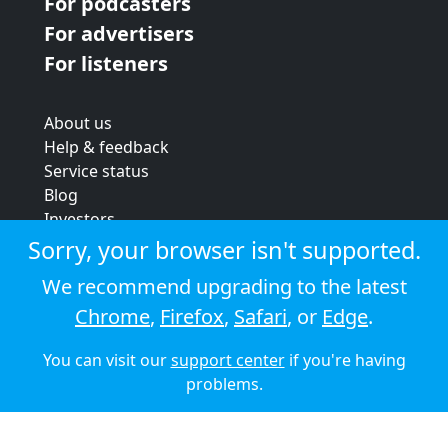
For podcasters
For advertisers
For listeners
About us
Help & feedback
Service status
Blog
Investors
Strategic review
Sorry, your browser isn't supported.
Terms & conditions
We recommend upgrading to the latest
Privacy policy
Chrome
,
Firefox
,
Safari
, or
Edge
.
Cookie policy
You can visit our
support center
if you're having
© 2026 Audioboom
problems.