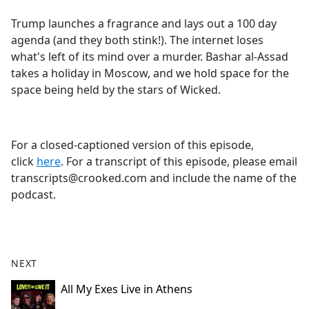
e
Trump launches a fragrance and lays out a 100 day
b
agenda (and they both stink!). The internet loses
o
what's left of its mind over a murder. Bashar al-Assad
o
takes a holiday in Moscow, and we hold space for the
k
space being held by the stars of Wicked.
For a closed-captioned version of this episode,
click
here
. For a transcript of this episode, please email
transcripts@crooked.com and include the name of the
podcast.
NEXT
All My Exes Live in Athens