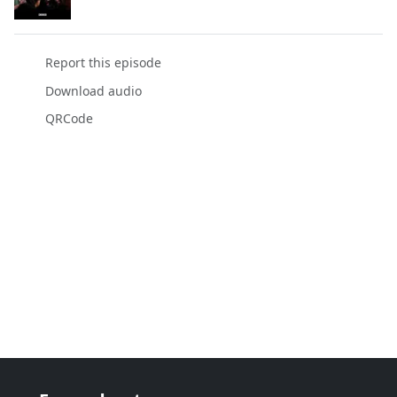
Report this episode
Download audio
QRCode