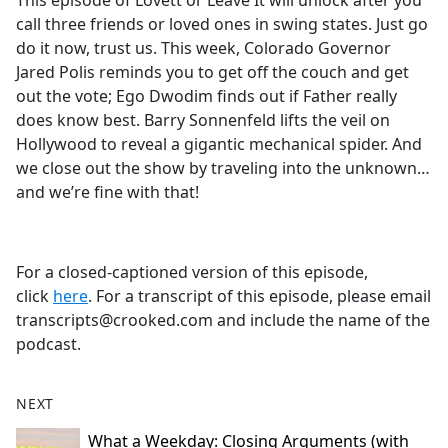
This episode of Lovett or Leave It will unlock after you
b
call three friends or loved ones in swing states. Just go
o
do it now, trust us. This week, Colorado Governor
o
Jared Polis reminds you to get off the couch and get
k
out the vote; Ego Dwodim finds out if Father really
does know best. Barry Sonnenfeld lifts the veil on
Hollywood to reveal a gigantic mechanical spider. And
we close out the show by traveling into the unknown…
and we’re fine with that!
For a closed-captioned version of this episode,
click
here
. For a transcript of this episode, please email
transcripts@crooked.com and include the name of the
podcast.
NEXT
What a Weekday: Closing Arguments (with