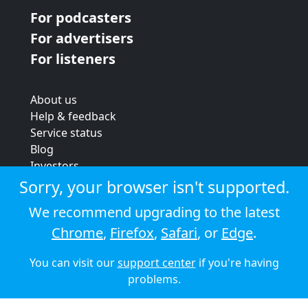
For podcasters
For advertisers
For listeners
About us
Help & feedback
Service status
Blog
Investors
Strategic review
Sorry, your browser isn't supported.
Terms & conditions
We recommend upgrading to the latest
Privacy policy
Chrome
,
Firefox
,
Safari
, or
Edge
.
Cookie policy
You can visit our
support center
if you're having
© 2026 Audioboom
problems.