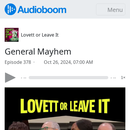
Menu
Lovett or Leave It
General Mayhem
Episode 378 ·
Oct 26, 2024, 07:00 AM
- --
- --
1×