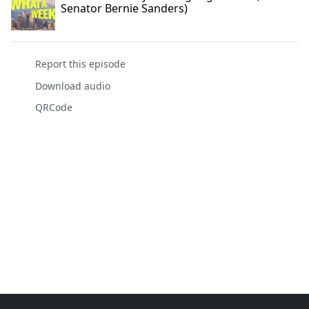
Senator Bernie Sanders)
Report this episode
Download audio
QRCode