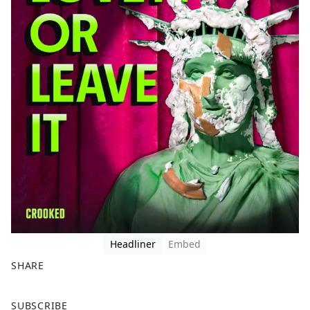
Headliner
Embed
SHARE
F
X
SUBSCRIBE