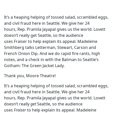
a
c
e
It’s a heaping helping of tossed salad, scrambled eggs,
b
and civil fraud here in Seattle. We give her 24
o
hours, Rep. Pramila Jayapal gives us the world. Lovett
o
doesn’t really get Seattle, so the audience
k
uses Fraiser to help explain its appeal. Madeleine
Smithberg talks Letterman, Stewart, Carson and
French Onion Dip. And we do rapid fire rants, high
notes, and a check in with the Batman to Seattle’s
Gotham: The Green Jacket Lady.
Thank you, Moore Theatre!
It’s a heaping helping of tossed salad, scrambled eggs,
and civil fraud here in Seattle. We give her 24
hours, Rep. Pramila Jayapal gives us the world. Lovett
doesn’t really
get
Seattle, so the audience
uses
Fraiser
to help explain its appeal. Madeleine