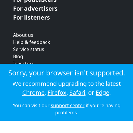
For advertisers
For listeners
About us
Help & feedback
Service status
Blog
Investors
Strategic review
Sorry, your browser isn't supported.
Terms & conditions
We recommend upgrading to the latest
Privacy policy
Chrome
,
Firefox
,
Safari
, or
Edge
.
Cookie policy
You can visit our
support center
if you're having
© 2026 Audioboom
problems.