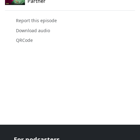
Partner
Report this episode
Download audio
QRCode
For podcasters