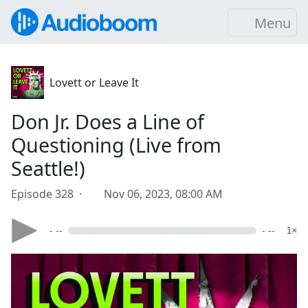
Menu
Lovett or Leave It
Don Jr. Does a Line of
Questioning (Live from
Seattle!)
Episode 328 ·
Nov 06, 2023, 08:00 AM
- --
- --
1×