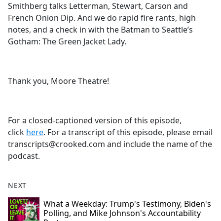
Smithberg talks Letterman, Stewart, Carson and
French Onion Dip. And we do rapid fire rants, high
notes, and a check in with the Batman to Seattle’s
Gotham: The Green Jacket Lady.
Thank you, Moore Theatre!
For a closed-captioned version of this episode,
click
here
. For a transcript of this episode, please email
transcripts@crooked.com and include the name of the
podcast.
NEXT
What a Weekday: Trump's Testimony, Biden's
Polling, and Mike Johnson's Accountability