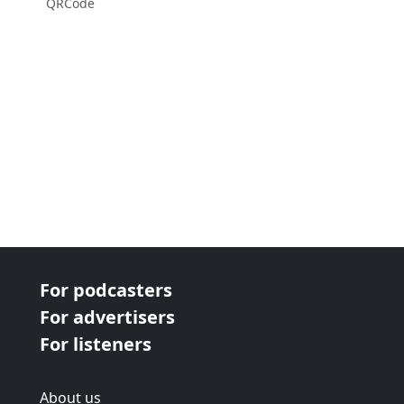
QRCode
For podcasters
For advertisers
For listeners
About us