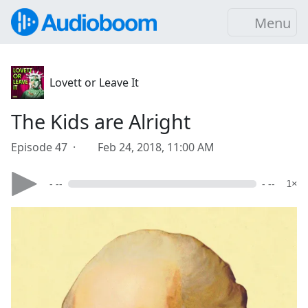
Menu
Lovett or Leave It
The Kids are Alright
Episode 47 ·
Feb 24, 2018, 11:00 AM
- --
- --
1×