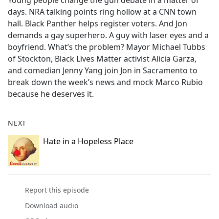
Young people change the gun debate in a matter of
b
days. NRA talking points ring hollow at a CNN town
o
hall. Black Panther helps register voters. And Jon
o
demands a gay superhero. A guy with laser eyes and a
k
boyfriend. What’s the problem? Mayor Michael Tubbs
of Stockton, Black Lives Matter activist Alicia Garza,
and comedian Jenny Yang join Jon in Sacramento to
break down the week’s news and mock Marco Rubio
because he deserves it.
NEXT
Hate in a Hopeless Place
Report this episode
Download audio