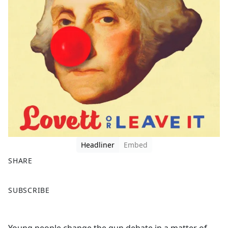
Headliner
Embed
SHARE
F
X
SUBSCRIBE
a
c
e