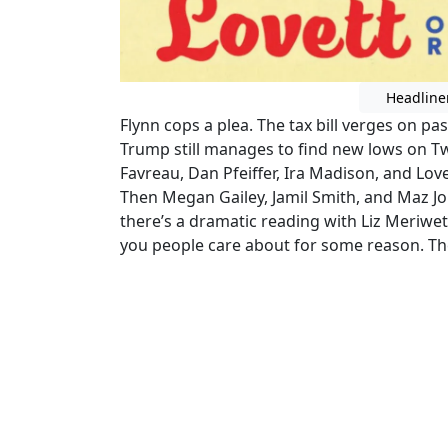
Headline
Flynn cops a plea. The tax bill verges on
Trump still manages to find new lows on Twi
Favreau, Dan Pfeiffer, Ira Madison, and Lov
Then Megan Gailey, Jamil Smith, and Maz Jo
there’s a dramatic reading with Liz Meriw
you people care about for some reason. Th