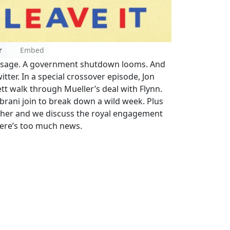
r
Embed
 passage. A government shutdown looms. And
tter. In a special crossover episode, Jon
ett walk through Mueller’s deal with Flynn.
brani join to break down a wild week. Plus
ether and we discuss the royal engagement
ere’s too much news.