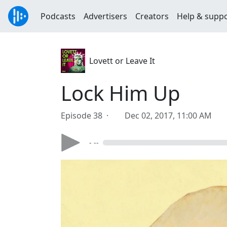
Podcasts
Advertisers
Creators
Help & supp
Lovett or Leave It
Lock Him Up
Episode 38 ·
Dec 02, 2017, 11:00 AM
- --