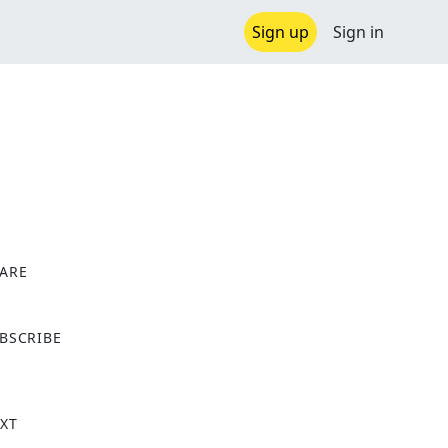
Sign up
Sign in
ARE
X
BSCRIBE
XT