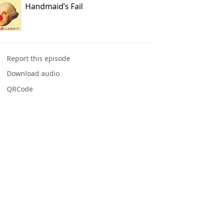
Handmaid’s Fail
Report this episode
Download audio
QRCode