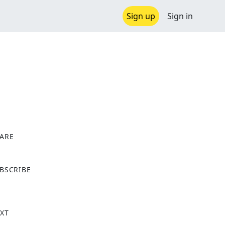
Sign up
Sign in
ARE
X
BSCRIBE
XT