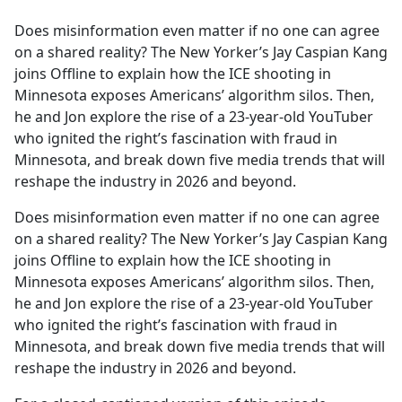
e
Does misinformation even matter if no one can agree
b
on a shared reality? The New Yorker’s Jay Caspian Kang
o
joins Offline to explain how the ICE shooting in
o
Minnesota exposes Americans’ algorithm silos. Then,
k
he and Jon explore the rise of a 23-year-old YouTuber
who ignited the right’s fascination with fraud in
Minnesota, and break down five media trends that will
reshape the industry in 2026 and beyond.
Does misinformation even matter if no one can agree
on a shared reality? The New Yorker’s Jay Caspian Kang
joins Offline to explain how the ICE shooting in
Minnesota exposes Americans’ algorithm silos. Then,
he and Jon explore the rise of a 23-year-old YouTuber
who ignited the right’s fascination with fraud in
Minnesota, and break down five media trends that will
reshape the industry in 2026 and beyond.