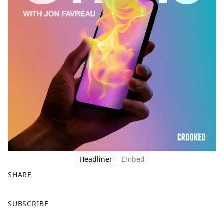
Headliner
Embed
SHARE
F
X
SUBSCRIBE
a
c