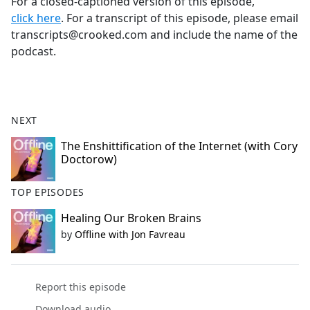
For a closed-captioned version of this episode,
click here
. For a transcript of this episode, please email
transcripts@crooked.com and include the name of the
podcast.
NEXT
The Enshittification of the Internet (with Cory
Doctorow)
TOP EPISODES
Healing Our Broken Brains
by
Offline with Jon Favreau
Report this episode
Download audio