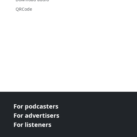
QRCode
For podcasters
For advertisers
For listeners