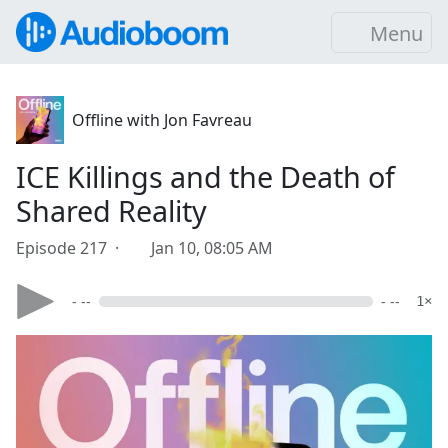
Menu
Offline with Jon Favreau
ICE Killings and the Death of
Shared Reality
Episode 217 ·
Jan 10, 08:05 AM
- --
- --
1×