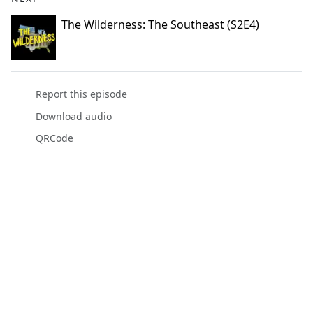
The Wilderness: The Southeast (S2E4)
Report this episode
Download audio
QRCode