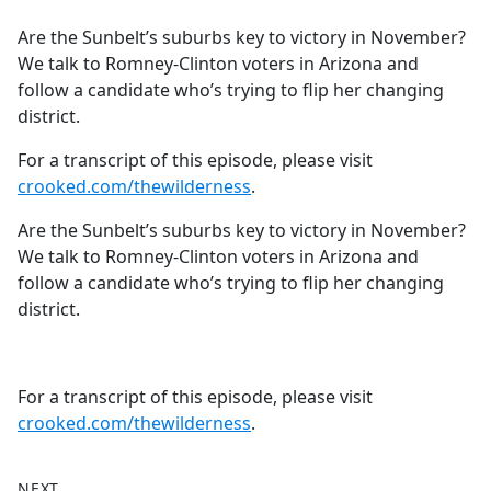
e
Are the Sunbelt’s suburbs key to victory in November?
b
We talk to Romney-Clinton voters in Arizona and
o
follow a candidate who’s trying to flip her changing
o
district.
k
For a transcript of this episode, please visit
crooked.com/thewilderness
.
Are the Sunbelt’s suburbs key to victory in November?
We talk to Romney-Clinton voters in Arizona and
follow a candidate who’s trying to flip her changing
district.
For a transcript of this episode, please visit
crooked.com/thewilderness
.
NEXT