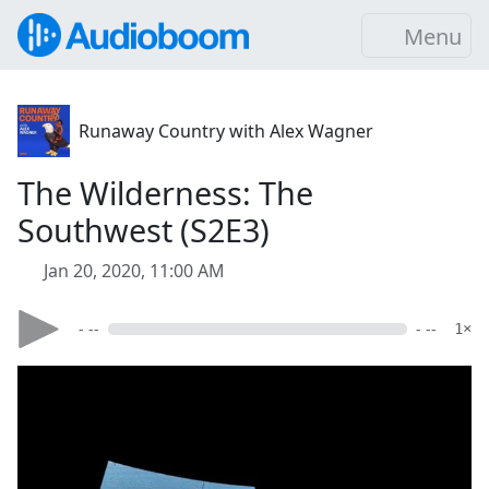
Menu
Runaway Country with Alex Wagner
The Wilderness: The
Southwest (S2E3)
Jan 20, 2020, 11:00 AM
- --
- --
1×