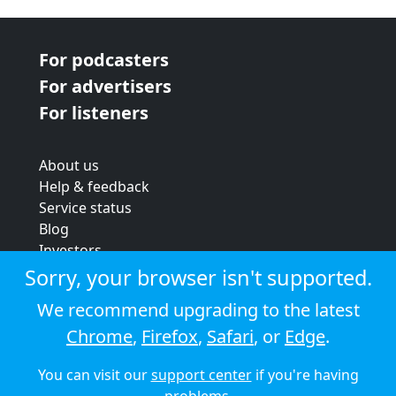
For podcasters
For advertisers
For listeners
About us
Help & feedback
Service status
Blog
Investors
Strategic review
Sorry, your browser isn't supported.
Terms & conditions
We recommend upgrading to the latest
Privacy policy
Chrome
,
Firefox
,
Safari
, or
Edge
.
Cookie policy
You can visit our
support center
if you're having
© 2026 Audioboom