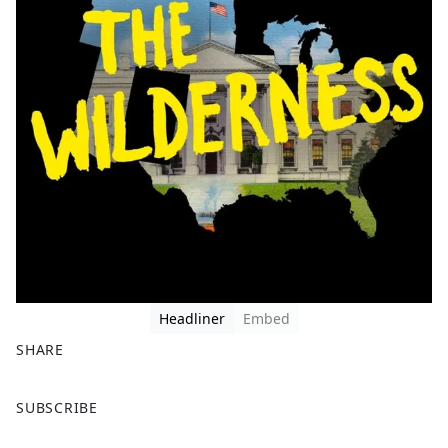
Headliner
Embed
SHARE
F
X
SUBSCRIBE
a
c