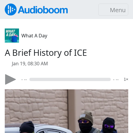
Menu
What A Day
A Brief History of ICE
Jan 19, 08:30 AM
- --
- --
1×