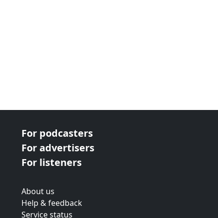
For podcasters
For advertisers
For listeners
About us
Help & feedback
Service status