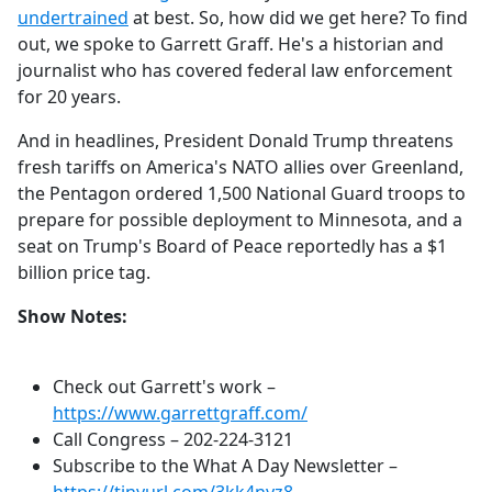
undertrained
at best. So, how did we get here? To find
out, we spoke to Garrett Graff. He's a historian and
journalist who has covered federal law enforcement
for 20 years.
And in headlines,
President Donald Trump threatens
fresh tariffs on America's NATO allies over Greenland,
the Pentagon ordered 1,500 National Guard troops to
prepare for possible deployment to Minnesota, and a
seat on Trump's Board of Peace reportedly has a $1
billion price tag.
Show Notes:
Check out Garrett's work –
https://www.garrettgraff.com/
Call Congress –
202-224-3121
Subscribe to the What A Day Newsletter –