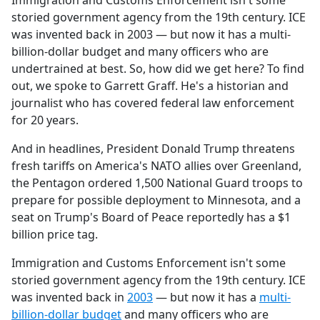
Immigration and Customs Enforcement isn't some
b
storied government agency from the 19th century. ICE
o
was invented back in 2003 — but now it has a multi-
o
billion-dollar budget and many officers who are
k
undertrained at best. So, how did we get here? To find
out, we spoke to Garrett Graff. He's a historian and
journalist who has covered federal law enforcement
for 20 years.
And in headlines, President Donald Trump threatens
fresh tariffs on America's NATO allies over Greenland,
the Pentagon ordered 1,500 National Guard troops to
prepare for possible deployment to Minnesota, and a
seat on Trump's Board of Peace reportedly has a $1
billion price tag.
Immigration and Customs Enforcement isn't some
storied government agency from the 19th century. ICE
was invented back in
2003
— but now it has a
multi-
billion-dollar budget
and many officers who are