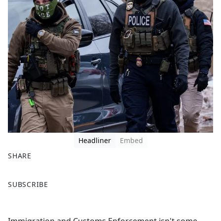
Headliner
Embed
SHARE
F
X
SUBSCRIBE
a
c
e