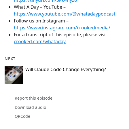
https://tinyurl.com/3kk4nyz8
What A Day – YouTube –
https://www.youtube.com/@whatadaypodcast
Follow us on Instagram –
https://www.instagram.com/crookedmedia/
For a transcript of this episode, please visit
crooked.com/whataday
NEXT
Will Claude Code Change Everything?
Report this episode
Download audio
QRCode