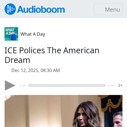
Menu
What A Day
ICE Polices The American
Dream
Dec 12, 2025, 08:30 AM
- --
- --
1×