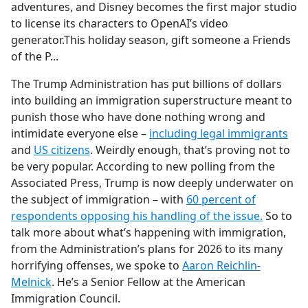
adventures, and Disney becomes the first major studio
to license its characters to OpenAI’s video
generator.This holiday season, gift someone a Friends
of the P...
The Trump Administration has put billions of dollars
into building an immigration superstructure meant to
punish those who have done nothing wrong and
intimidate everyone else –
including legal immigrants
and
US citizens
. Weirdly enough, that’s proving not to
be very popular. According to new polling from the
Associated Press, Trump is now deeply underwater on
the subject of immigration – with
60 percent of
respondents opposing his handling of the issue.
So to
talk more about what’s happening with immigration,
from the Administration’s plans for 2026 to its many
horrifying offenses, we spoke to
Aaron Reichlin-
Melnick
. He’s a Senior Fellow at the American
Immigration Council.