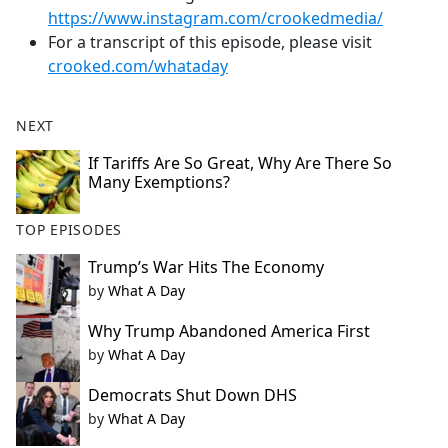
https://www.instagram.com/crookedmedia/
For a transcript of this episode, please visit
crooked.com/whataday
NEXT
If Tariffs Are So Great, Why Are There So
Many Exemptions?
TOP EPISODES
Trump’s War Hits The Economy
by
What A Day
Why Trump Abandoned America First
by
What A Day
Democrats Shut Down DHS
by
What A Day