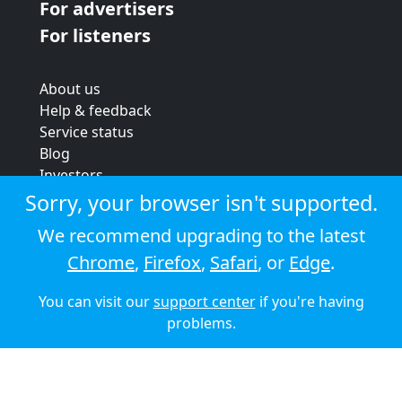
For advertisers
For listeners
About us
Help & feedback
Service status
Blog
Investors
Strategic review
Sorry, your browser isn't supported.
Terms & conditions
We recommend upgrading to the latest
Privacy policy
Chrome
,
Firefox
,
Safari
, or
Edge
.
Cookie policy
You can visit our
support center
if you're having
© 2026 Audioboom
problems.