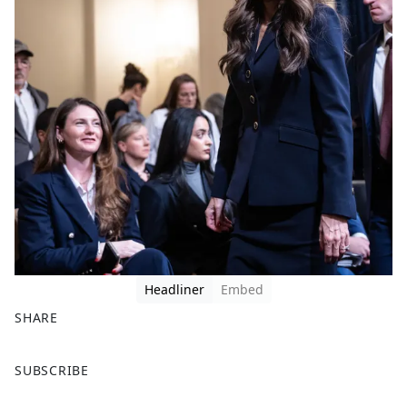
Headliner
Embed
SHARE
F
X
SUBSCRIBE
a
c