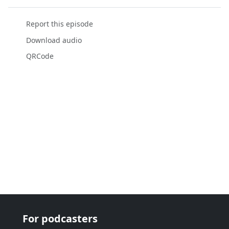
Report this episode
Download audio
QRCode
For podcasters