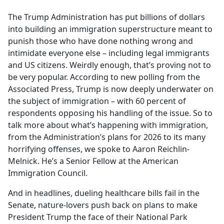
e
The Trump Administration has put billions of dollars
b
into building an immigration superstructure meant to
o
punish those who have done nothing wrong and
o
intimidate everyone else – including legal immigrants
k
and US citizens. Weirdly enough, that’s proving not to
be very popular. According to new polling from the
Associated Press, Trump is now deeply underwater on
the subject of immigration – with 60 percent of
respondents opposing his handling of the issue. So to
talk more about what’s happening with immigration,
from the Administration’s plans for 2026 to its many
horrifying offenses, we spoke to Aaron Reichlin-
Melnick. He’s a Senior Fellow at the American
Immigration Council.
And in headlines, dueling healthcare bills fail in the
Senate, nature-lovers push back on plans to make
President Trump the face of their National Park