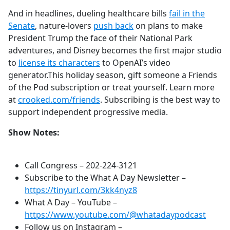
And in headlines, dueling healthcare bills
fail in the
Senate
, nature-lovers
push back
on plans to make
President Trump the face of their National Park
adventures, and Disney becomes the first major studio
to
license its characters
to OpenAI’s video
generator.This holiday season, gift someone a Friends
of the Pod subscription or treat yourself. Learn more
at
crooked.com/friends
. Subscribing is the best way to
support independent progressive media.
Show Notes:
Call Congress –
202-224-3121
Subscribe to the What A Day Newsletter –
https://tinyurl.com/3kk4nyz8
What A Day – YouTube –
https://www.youtube.com/@whatadaypodcast
Follow us on Instagram –