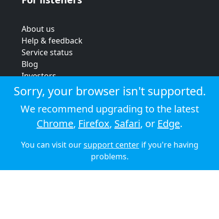
About us
Help & feedback
Service status
Blog
Investors
Strategic review
Sorry, your browser isn't supported.
Terms & conditions
We recommend upgrading to the latest
Privacy policy
Chrome
,
Firefox
,
Safari
, or
Edge
.
Cookie policy
You can visit our
support center
if you're having
© 2026 Audioboom
problems.