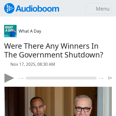
Menu
What A Day
Were There Any Winners In
The Government Shutdown?
Nov 17, 2025, 08:30 AM
- --
- --
1×