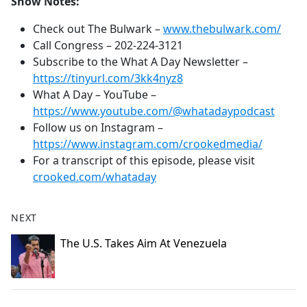
Show Notes:
Check out The Bulwark –
www.thebulwark.com/
Call Congress –
202-224-3121
Subscribe to the What A Day Newsletter –
https://tinyurl.com/3kk4nyz8
What A Day – YouTube –
https://www.youtube.com/@whatadaypodcast
Follow us on Instagram –
https://www.instagram.com/crookedmedia/
For a transcript of this episode, please visit
crooked.com/whataday
NEXT
The U.S. Takes Aim At Venezuela