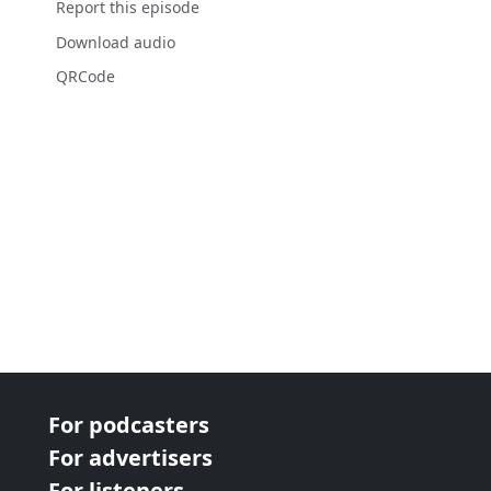
Report this episode
Download audio
QRCode
For podcasters
For advertisers
For listeners