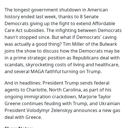
e
The longest government shutdown in American
b
history ended last week, thanks to 8 Senate
o
Democrats giving up the fight to extend Affordable
o
Care Act subsidies. The infighting between Democrats
k
hasn't stopped since. But what if Democrats' caving
was actually a good thing? Tim Miller of the Bulwark
joins the show to discuss how the Democrats may be
in a prime strategic position as Republicans deal with
scandals, skyrocketing costs of living and healthcare,
and several MAGA faithful turning on Trump.
And in headlines: President Trump sends federal
agents to Charlotte, North Carolina, as part of his
ongoing immigration crackdown, Marjorie Taylor
Greene continues feuding with Trump, and Ukrainian
President Volodymyr Zelenskyy announces a new gas
deal with Greece.