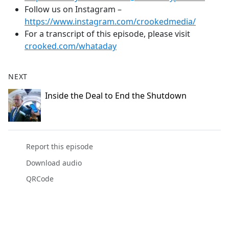
Follow us on Instagram –
https://www.instagram.com/crookedmedia/
For a transcript of this episode, please visit
crooked.com/whataday
NEXT
Inside the Deal to End the Shutdown
Report this episode
Download audio
QRCode