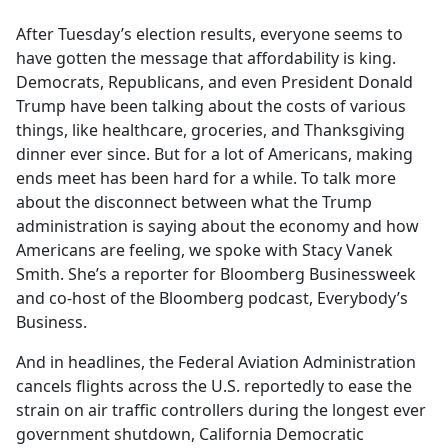
e
After Tuesday’s election results, everyone seems to
b
have gotten the message that affordability is king.
o
Democrats, Republicans, and even President Donald
o
Trump have been talking about the costs of various
k
things, like healthcare, groceries, and Thanksgiving
dinner ever since. But for a lot of Americans, making
ends meet has been hard for a while. To talk more
about the disconnect between what the Trump
administration is saying about the economy and how
Americans are feeling, we spoke with Stacy Vanek
Smith. She’s a reporter for Bloomberg Businessweek
and co-host of the Bloomberg podcast, Everybody’s
Business.
And in headlines, the Federal Aviation Administration
cancels flights across the U.S. reportedly to ease the
strain on air traffic controllers during the longest ever
government shutdown, California Democratic