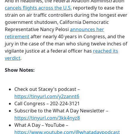
And in headlines, the Federal Aviation Administration
cancels flights across the U.S.
reportedly to ease the
strain on air traffic controllers during the longest ever
government shutdown, California Democratic
Representative Nancy Pelosi
announces her
retirement
after nearly 40 years in Congress, and the
jury in the case of the man who slung twelve inches of
vigilante justice at a federal officer has
reached its
verdict
.
Show Notes:
Check out Stacey's podcast –
https://tinyurl.com/y2zannt6
Call Congress –
202-224-3121
Subscribe to the What A Day Newsletter –
https://tinyurl.com/3kk4nyz8
What A Day – YouTube –
https://www.youtube.com/@whatadaypodcast