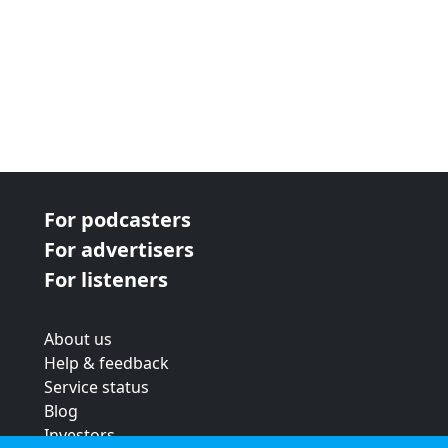
For podcasters
For advertisers
For listeners
About us
Help & feedback
Service status
Blog
Investors