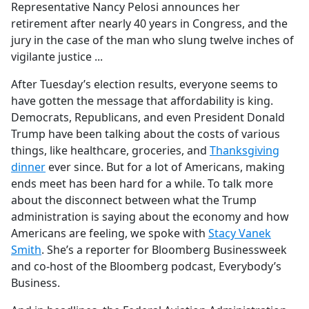
Representative Nancy Pelosi announces her
retirement after nearly 40 years in Congress, and the
jury in the case of the man who slung twelve inches of
vigilante justice ...
After Tuesday’s election results, everyone seems to
have gotten the message that affordability is king.
Democrats, Republicans, and even President Donald
Trump have been talking about the costs of various
things, like healthcare, groceries, and
Thanksgiving
dinner
ever since. But for a lot of Americans, making
ends meet has been hard for a while. To talk more
about the disconnect between what the Trump
administration is saying about the economy and how
Americans are feeling, we spoke with
Stacy Vanek
Smith
. She’s a reporter for Bloomberg Businessweek
and co-host of the Bloomberg podcast, Everybody’s
Business.