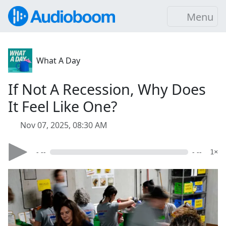
Menu
What A Day
If Not A Recession, Why Does
It Feel Like One?
Nov 07, 2025, 08:30 AM
- --
- --
1×