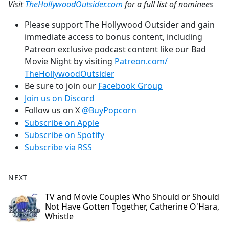
Visit
TheHollywoodOutsider.com
for a full list of nominees
Please support The Hollywood Outsider and gain
immediate access to bonus content, including
Patreon exclusive podcast content like our Bad
Movie Night by visiting
Patreon.com/
TheHollywoodOutsider
Be sure to join our
Facebook Group
Join us on Discord
Follow us on X
@BuyPopcorn
Subscribe on Apple
Subscribe on Spotify
Subscribe via RSS
NEXT
TV and Movie Couples Who Should or Should
Not Have Gotten Together, Catherine O'Hara,
Whistle