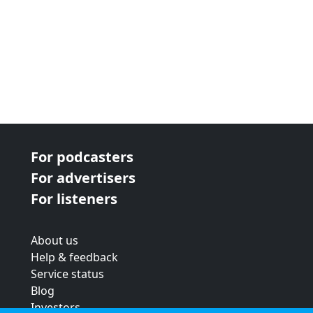
For podcasters
For advertisers
For listeners
About us
Help & feedback
Service status
Blog
Investors