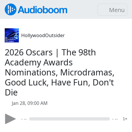
Menu
HollywoodOutsider
2026 Oscars | The 98th
Academy Awards
Nominations, Microdramas,
Good Luck, Have Fun, Don't
Die
Jan 28, 09:00 AM
- --
- --
1×