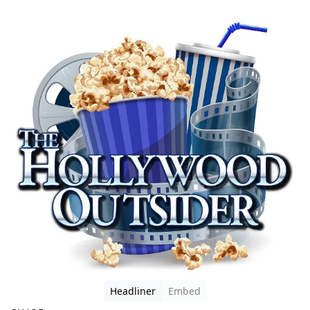
Headliner
Embed