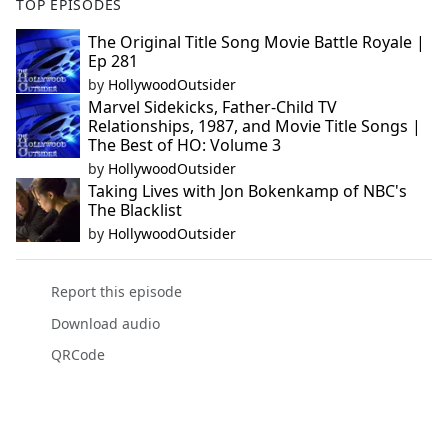
TOP EPISODES
The Original Title Song Movie Battle Royale |
Ep 281
by
HollywoodOutsider
Marvel Sidekicks, Father-Child TV
Relationships, 1987, and Movie Title Songs |
The Best of HO: Volume 3
by
HollywoodOutsider
Taking Lives with Jon Bokenkamp of NBC's
The Blacklist
by
HollywoodOutsider
Report this episode
Download audio
QRCode