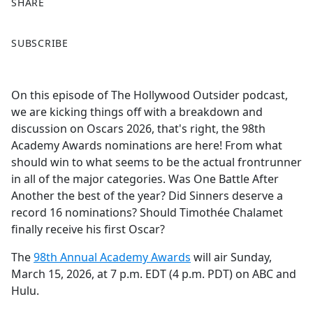
SHARE
F
X
SUBSCRIBE
a
c
e
On this episode of The Hollywood Outsider podcast,
b
we are kicking things off with a breakdown and
o
discussion on Oscars 2026, that's right, the 98th
o
Academy Awards nominations are here! From what
k
should win to what seems to be the actual frontrunner
in all of the major categories. Was One Battle After
Another the best of the year? Did Sinners deserve a
record 16 nominations? Should Timothée Chalamet
finally receive his first Oscar?
The
98th Annual Academy Awards
will air Sunday,
March 15, 2026, at 7 p.m. EDT (4 p.m. PDT) on ABC and
Hulu.