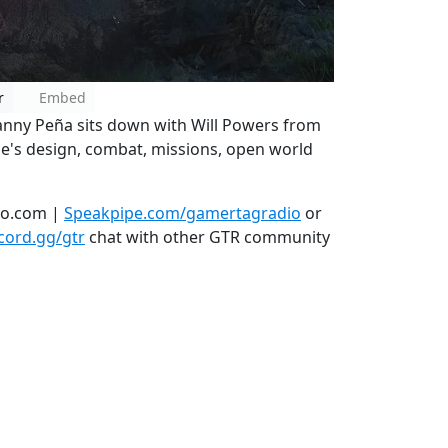
r
Embed
anny Peña sits down with Will Powers from
me's design, combat, missions, open world
io.com |
Speakpipe.com/gamertagradio
or
scord.gg/gtr
chat with other GTR community