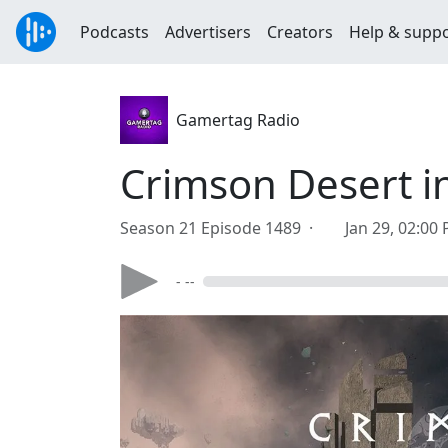
Podcasts
Advertisers
Creators
Help & supp
Gamertag Radio
Crimson Desert in
Season 21 Episode 1489 ·
Jan 29, 02:00
- --