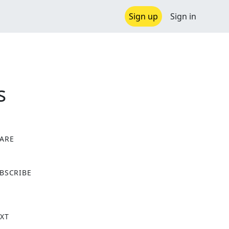
Sign up
Sign in
s
ARE
X
BSCRIBE
XT