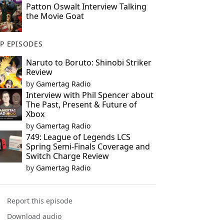
Patton Oswalt Interview Talking
the Movie Goat
P EPISODES
Naruto to Boruto: Shinobi Striker
Review
by
Gamertag Radio
Interview with Phil Spencer about
The Past, Present & Future of
Xbox
by
Gamertag Radio
749: League of Legends LCS
Spring Semi-Finals Coverage and
Switch Charge Review
by
Gamertag Radio
Report this episode
Download audio