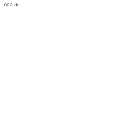
QRCode