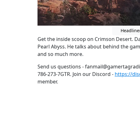
Headline
Get the inside scoop on Crimson Desert. D
Pearl Abyss. He talks about behind the ga
and so much more.
Send us questions - fanmail@gamertagrad
786-273-7GTR. Join our Discord -
https://di
member.