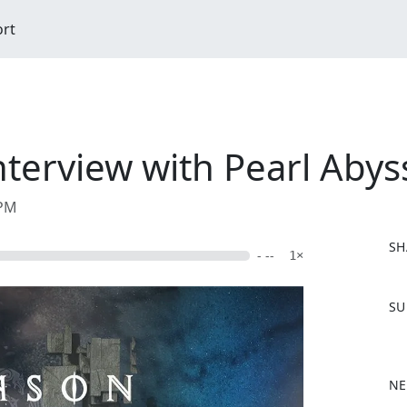
ort
terview with Pearl Abys
 PM
SH
- --
1×
F
SU
a
c
e
b
NE
o