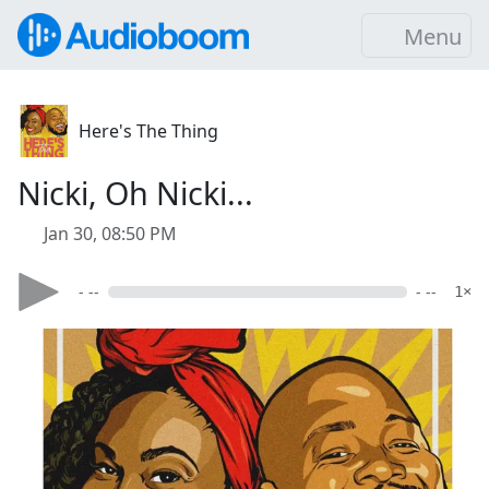
Menu
Here's The Thing
Nicki, Oh Nicki...
Jan 30, 08:50 PM
- --
- --
1×