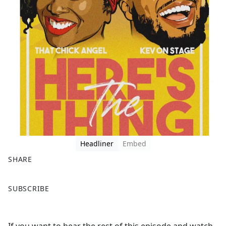
Headliner
Embed
SHARE
F
X
SUBSCRIBE
a
c
e