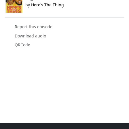
by
Here's The Thing
Report this episode
Download audio
QRCode