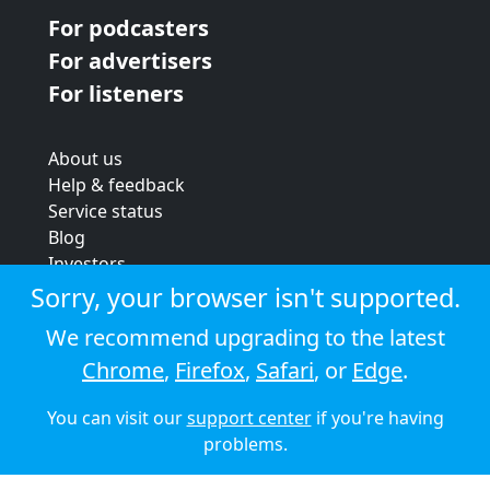
For podcasters
For advertisers
For listeners
About us
Help & feedback
Service status
Blog
Investors
Strategic review
Sorry, your browser isn't supported.
Terms & conditions
We recommend upgrading to the latest
Privacy policy
Chrome
,
Firefox
,
Safari
, or
Edge
.
Cookie policy
You can visit our
support center
if you're having
© 2026 Audioboom
problems.