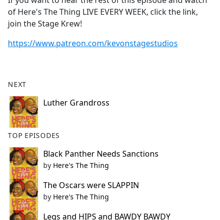
If you want to hear the rest of this episode and watch
b
of Here's The Thing LIVE EVERY WEEK, click the link,
o
join the Stage Krew!
o
k
https://www.patreon.com/kevonstagestudios
NEXT
Luther Grandross
TOP EPISODES
Black Panther Needs Sanctions
by
Here's The Thing
The Oscars were SLAPPIN
by
Here's The Thing
Legs and HIPS and BAWDY BAWDY