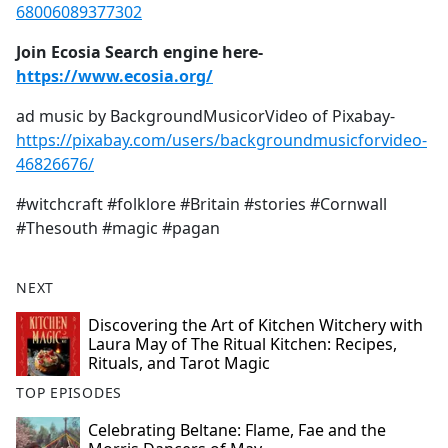
68006089377302
Join Ecosia Search engine here-
https://www.ecosia.org/
ad music by BackgroundMusicorVideo of Pixabay-
https://pixabay.com/users/backgroundmusicforvideo-
46826676/
#witchcraft #folklore #Britain #stories #Cornwall
#Thesouth #magic #pagan
NEXT
Discovering the Art of Kitchen Witchery with
Laura May of The Ritual Kitchen: Recipes,
Rituals, and Tarot Magic
TOP EPISODES
Celebrating Beltane: Flame, Fae and the