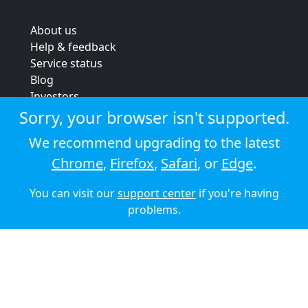
About us
Help & feedback
Service status
Blog
Investors
Strategic review
Sorry, your browser isn't supported.
Terms & conditions
We recommend upgrading to the latest
Privacy policy
Chrome
,
Firefox
,
Safari
, or
Edge
.
Cookie policy
You can visit our
support center
if you're having
© 2026 Audioboom
problems.