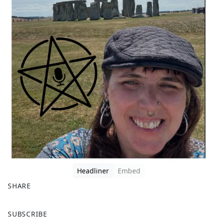
Headliner
Embed
SHARE
F
X
SUBSCRIBE