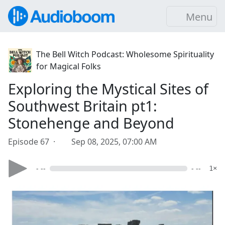
Menu
The Bell Witch Podcast: Wholesome Spirituality
for Magical Folks
Exploring the Mystical Sites of
Southwest Britain pt1:
Stonehenge and Beyond
Episode 67 ·
Sep 08, 2025, 07:00 AM
- --
- --
1×