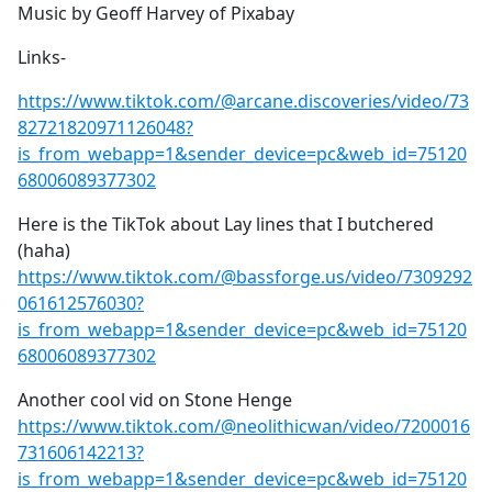
Music by Geoff Harvey of Pixabay
Links-
https://www.tiktok.com/@arcane.discoveries/video/73
82721820971126048?
is_from_webapp=1&sender_device=pc&web_id=75120
68006089377302
Here is the TikTok about Lay lines that I butchered
(haha)
https://www.tiktok.com/@bassforge.us/video/7309292
061612576030?
is_from_webapp=1&sender_device=pc&web_id=75120
68006089377302
Another cool vid on Stone Henge
https://www.tiktok.com/@neolithicwan/video/7200016
731606142213?
is_from_webapp=1&sender_device=pc&web_id=75120