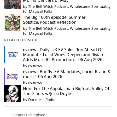
Morris Dancers of May
by
The Bell Witch Podcast: Wholesome Spirituality
for Magical Folks
The Big 100th episode: Summer
Solstice/Podcast Reflection
by
The Bell Witch Podcast: Wholesome Spirituality
for Magical Folks
RELATED EPISODES
ev.news Daily: UK EV Sales Run Ahead Of
Mandate, Lucid Woes Deepen and Rivian
Adds More R2 Production | 06 Aug 2026
by
ev.news
ev.news Briefly: EV Mandates, Lucid, Rivian &
more | 06 Aug 2026
by
ev.news
Hunt For The Appalachian Bigfoot: Valley Of
The Giants w/Jessi Doyle
by
Darkness Radio
Report this episode