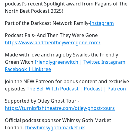
podcast’s recent Spotlight award from Pagans of The
North Best Podcast 2025!
Part of the Darkcast Network Family-
Instagram
Podcast Pals- And Then They Were Gone
https://www.andthentheyweregone.com/
Made with love and magic by Swailes the Friendly
Green Witch
friendlygreenwitch | Twitter, Instagram,
Facebook | Linktree
Join the NEW Patreon for bonus content and exclusive
episodes
The Bell Witch Podcast | Podcast | Patreon
Supported by Otley Ghost Tour -
https://turnipfishtheatre.com/otley-ghost-tours
Official podcast sponsor Whimsy Goth Market
London-
thewhimsygothmarket.uk