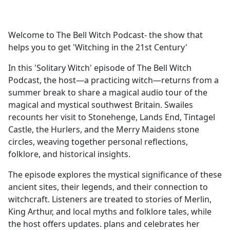
a
c
e
Welcome to The Bell Witch Podcast- the show that
b
helps you to get 'Witching in the 21st Century'
o
o
In this 'Solitary Witch' episode of The Bell Witch
k
Podcast, the host—a practicing witch—returns from a
summer break to share a magical audio tour of the
magical and mystical southwest Britain. Swailes
recounts her visit to Stonehenge, Lands End, Tintagel
Castle, the Hurlers, and the Merry Maidens stone
circles, weaving together personal reflections,
folklore, and historical insights.
The episode explores the mystical significance of these
ancient sites, their legends, and their connection to
witchcraft. Listeners are treated to stories of Merlin,
King Arthur, and local myths and folklore tales, while
the host offers updates. plans and celebrates her