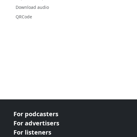
Download audio
QRCode
For podcasters
For advertisers
For listeners