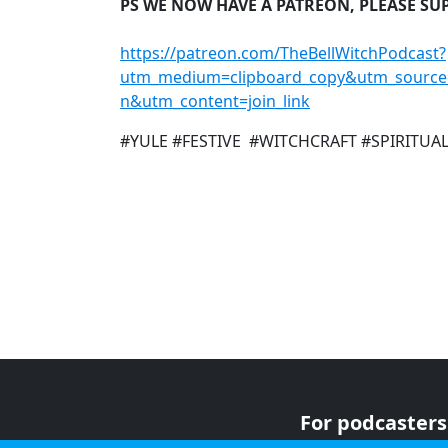
PS WE NOW HAVE A PATREON, PLEASE SU
https://patreon.com/TheBellWitchPodcast?
utm_medium=clipboard_copy&utm_source
n&utm_content=join_link
#YULE #FESTIVE #WITCHCRAFT #SPIRITUA
For podcasters