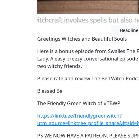
Headline
Greetings Witches and Beautiful Souls
Here is a bonus episode from Swailes The 
Lady. A easy breezy conversational episode
two witchy friends.
Please rate and review The Bell Witch Podc
Blessed Be
The Friendly Green Witch of #TBWP
https://linktr.ee/friendlygreenwitch?
utm_source=linktree_profile_share&lt;sid
PS WE NOW HAVE A PATREON, PLEASE SUP