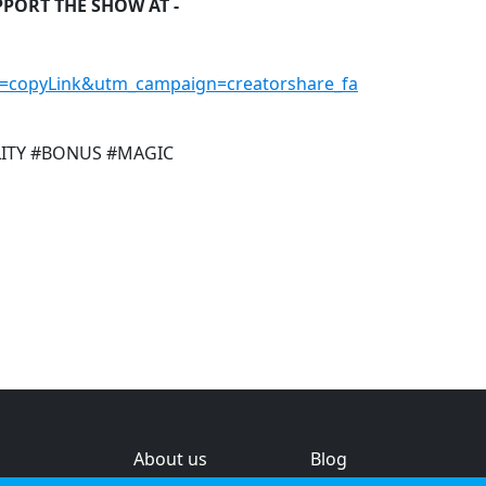
PPORT THE SHOW AT -
=copyLink&utm_campaign=creatorshare_fa
LITY #BONUS #MAGIC
About us
Blog