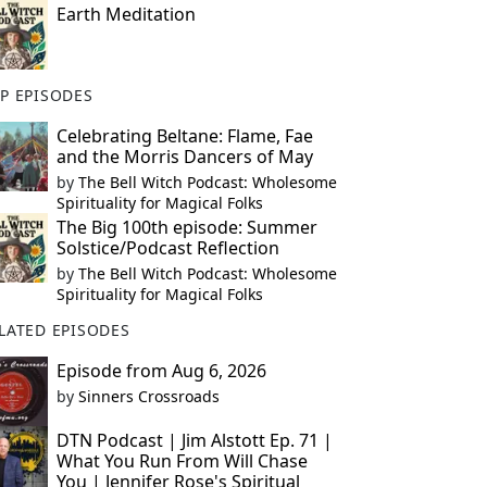
Earth Meditation
P EPISODES
Celebrating Beltane: Flame, Fae
and the Morris Dancers of May
by
The Bell Witch Podcast: Wholesome
Spirituality for Magical Folks
The Big 100th episode: Summer
Solstice/Podcast Reflection
by
The Bell Witch Podcast: Wholesome
Spirituality for Magical Folks
LATED EPISODES
Episode from Aug 6, 2026
by
Sinners Crossroads
DTN Podcast | Jim Alstott Ep. 71 |
What You Run From Will Chase
You | Jennifer Rose's Spiritual