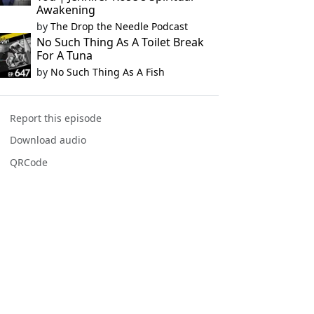
Awakening
by
The Drop the Needle Podcast
No Such Thing As A Toilet Break
For A Tuna
by
No Such Thing As A Fish
Report this episode
Download audio
QRCode