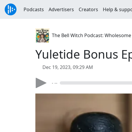
Podcasts
Advertisers
Creators
Help & supp
The Bell Witch Podcast: Wholesome S
Yuletide Bonus E
Dec 19, 2023, 09:29 AM
- --