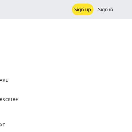
Sign up
Sign in
ARE
X
BSCRIBE
XT