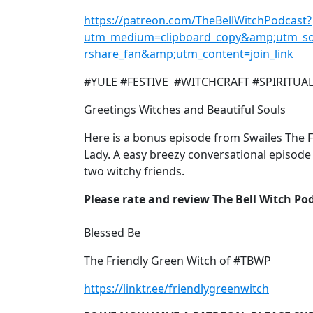
https://patreon.com/TheBellWitchPodcast?
utm_medium=clipboard_copy&amp;utm_so
rshare_fan&amp;utm_content=join_link
#YULE #FESTIVE #WITCHCRAFT #SPIRITUA
Greetings Witches and Beautiful Souls
Here is a bonus episode from Swailes The 
Lady. A easy breezy conversational episode
two witchy friends.
Please rate and review The Bell Witch Po
Blessed Be
The Friendly Green Witch of #TBWP
https://linktr.ee/friendlygreenwitch