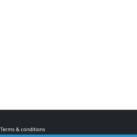
Terms & conditions