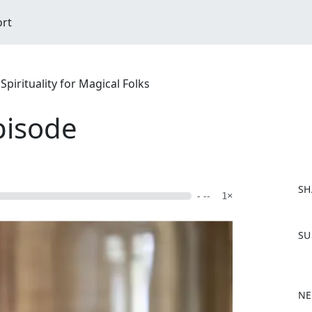
ort
pirituality for Magical Folks
pisode
SH
- --
1×
F
SU
a
c
e
b
NE
o