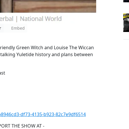
r
Embed
Friendly Green Witch and Louise The Wiccan
 talking Yuletide history and plans between
ast
=b8946cd3-df73-4135-b923-82c7e9df6514
PORT THE SHOW AT -