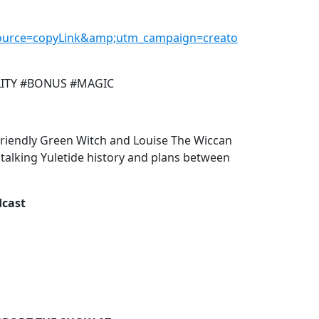
urce=copyLink&amp;utm_campaign=creato
LITY #BONUS #MAGIC
Friendly Green Witch and Louise The Wiccan
 talking Yuletide history and plans between
dcast