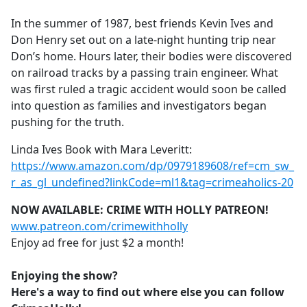
e
In the summer of 1987, best friends Kevin Ives and
b
Don Henry set out on a late-night hunting trip near
o
Don’s home. Hours later, their bodies were discovered
o
on railroad tracks by a passing train engineer. What
k
was first ruled a tragic accident would soon be called
into question as families and investigators began
pushing for the truth.
Linda Ives Book with Mara Leveritt:
https://www.amazon.com/dp/0979189608/ref=cm_sw_
r_as_gl_undefined?linkCode=ml1&tag=crimeaholics-20
NOW AVAILABLE: CRIME WITH HOLLY PATREON!
www.patreon.com/crimewithholly
Enjoy ad free for just $2 a month!
Enjoying the show?
Here's a way to find out where else you can follow