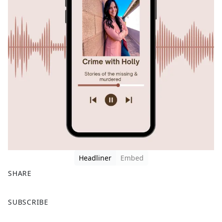
Headliner
Embed
SHARE
F
X
SUBSCRIBE
a
c