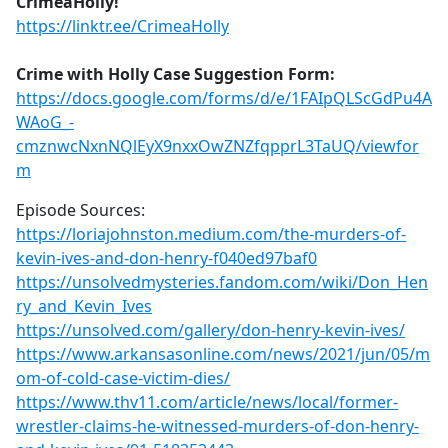
CrimeaHolly!
https://linktr.ee/CrimeaHolly
Crime with Holly Case Suggestion Form:
https://docs.google.com/forms/d/e/1FAIpQLScGdPu4A
WAoG_-
cmznwcNxnNQlEyX9nxxOwZNZfqpprL3TaUQ/viewfor
m
Episode Sources:
https://loriajohnston.medium.com/the-murders-of-
kevin-ives-and-don-henry-f040ed97baf0
https://unsolvedmysteries.fandom.com/wiki/Don_Hen
ry_and_Kevin_Ives
https://unsolved.com/gallery/don-henry-kevin-ives/
https://www.arkansasonline.com/news/2021/jun/05/m
om-of-cold-case-victim-dies/
https://www.thv11.com/article/news/local/former-
wrestler-claims-he-witnessed-murders-of-don-henry-