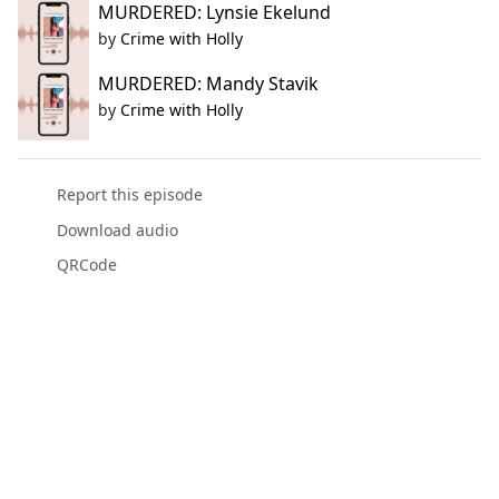
MURDERED: Lynsie Ekelund
by
Crime with Holly
MURDERED: Mandy Stavik
by
Crime with Holly
Report this episode
Download audio
QRCode