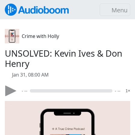
Menu
Crime with Holly
UNSOLVED: Kevin Ives & Don
Henry
Jan 31, 08:00 AM
- --
- --
1×