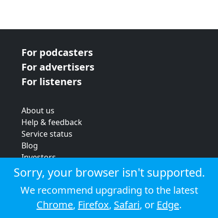
For podcasters
For advertisers
For listeners
About us
Help & feedback
Service status
Blog
Investors
Strategic review
Sorry, your browser isn't supported.
Terms & conditions
We recommend upgrading to the latest
Privacy policy
Chrome
,
Firefox
,
Safari
, or
Edge
.
Cookie policy