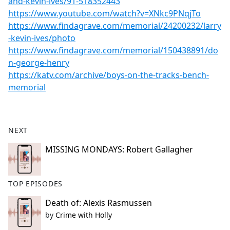
and-kevin-ives/91-518352443
https://www.youtube.com/watch?v=XNkc9PNqjTo
https://www.findagrave.com/memorial/24200232/larry
-kevin-ives/photo
https://www.findagrave.com/memorial/150438891/do
n-george-henry
https://katv.com/archive/boys-on-the-tracks-bench-
memorial
NEXT
MISSING MONDAYS: Robert Gallagher
TOP EPISODES
Death of: Alexis Rasmussen
by
Crime with Holly