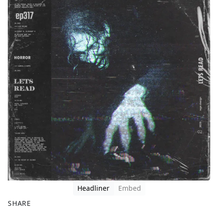
Headliner
Embed
SHARE