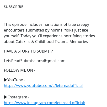
F
X
SUBSCRIBE
a
c
e
This episode includes narrations of true creepy
b
encounters submitted by normal folks just like
o
yourself. Today you'll experience horrifying stories
o
about Catskills & Childhood Trauma Memories
k
HAVE A STORY TO SUBMIT?
LetsReadSubmissions@gmail.com
FOLLOW ME ON -
►YouTube -
https://www.youtube.com/c/letsreadofficial
► Instagram -
https://www.instagram.com/letsread.official/