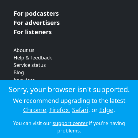
For podcasters
For advertisers
For listeners
About us
Help & feedback
Service status
Blog
Investors
Strategic review
Sorry, your browser isn't supported.
Terms & conditions
We recommend upgrading to the latest
Privacy policy
Chrome
,
Firefox
,
Safari
, or
Edge
.
Cookie policy
You can visit our
support center
if you're having
© 2026 Audioboom
problems.