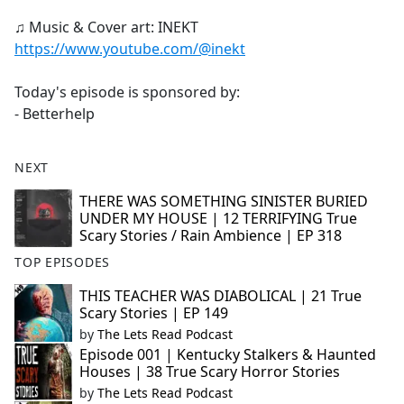
♫ Music & Cover art: INEKT
https://www.youtube.com/@inekt
Today's episode is sponsored by:
- Betterhelp
NEXT
THERE WAS SOMETHING SINISTER BURIED
UNDER MY HOUSE | 12 TERRIFYING True
Scary Stories / Rain Ambience | EP 318
TOP EPISODES
THIS TEACHER WAS DIABOLICAL | 21 True
Scary Stories | EP 149
by
The Lets Read Podcast
Episode 001 | Kentucky Stalkers & Haunted
Houses | 38 True Scary Horror Stories
by
The Lets Read Podcast