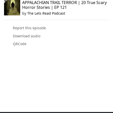
APPALACHIAN TRAIL TERROR | 20 True Scary
Horror Stories | EP 121
by
The Lets Read Podcast
Report this episode
Download audio
QRCode