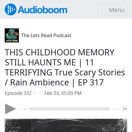
Menu
The Lets Read Podcast
THIS CHILDHOOD MEMORY
STILL HAUNTS ME | 11
TERRIFYING True Scary Stories
/ Rain Ambience | EP 317
Episode 332 ·
Feb 03, 05:00 PM
- --
- --
1×