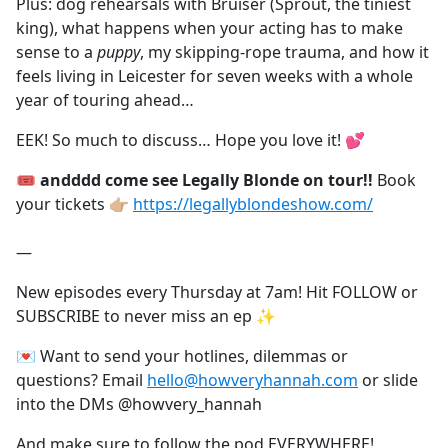
Plus: dog rehearsals with Bruiser (Sprout, the tiniest
king), what happens when your acting has to make
sense to a
puppy
, my skipping-rope trauma, and how it
feels living in Leicester for seven weeks with a whole
year of touring ahead…
EEK! So much to discuss… Hope you love it! 💕
🎟️ andddd come see Legally Blonde on tour!!
Book
your tickets 👉🏼
https://legallyblondeshow.com/⁠
—
New episodes every Thursday at 7am! Hit FOLLOW or
SUBSCRIBE to never miss an ep ✨
💌 Want to send your hotlines, dilemmas or
questions? Email
hello@howveryhannah.com
or slide
into the DMs @howvery_hannah
And make sure to follow the pod EVERYWHERE!