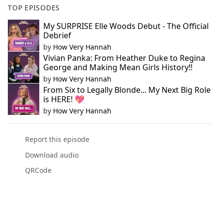
TOP EPISODES
My SURPRISE Elle Woods Debut - The Official
Debrief
by
How Very Hannah
Vivian Panka: From Heather Duke to Regina
George and Making Mean Girls History!!
by
How Very Hannah
From Six to Legally Blonde... My Next Big Role
is HERE! 💖
by
How Very Hannah
Report this episode
Download audio
QRCode