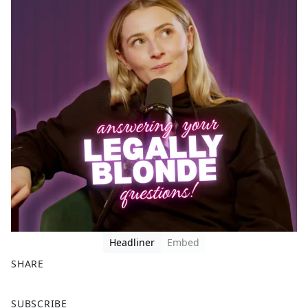
Headliner
Embed
SHARE
F
X
SUBSCRIBE