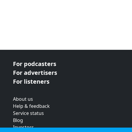
For podcasters
For advertisers
For listeners
About us
Help & feedback
Service status
Blog
Investors