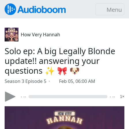
Menu
How Very Hannah
Solo ep: A big Legally Blonde
update!! answering your
questions ✨ 🎀 🐶
Season 3 Episode 5 ·
Feb 05, 06:00 AM
- --
- --
1×