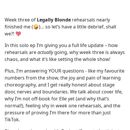
a
c
e
Week three of
Legally Blonde
rehearsals nearly
b
finished me (🤪)… so let’s have a little debrief, shall
o
we?! 💖
o
k
In this solo ep I’m giving you a full life update – how
rehearsals are
actually
going, why week three is always
chaos, and what it’s like setting the whole show!
Plus, I’m answering YOUR questions - like my favourite
numbers from the show, the joy and pain of learning
choreography, and I get really honest about stage
door, nerves and boundaries. We talk about cover life,
why I’m not off-book for Elle yet (and why that’s
normal!), feeling shy in week one rehearsals, and the
pressure of proving I’m there for more than just
TikTok.