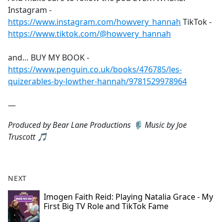
Instagram -
https://www.instagram.com/howvery_hannah
TikTok -
https://www.tiktok.com/@howvery_hannah
and… BUY MY BOOK -
https://www.penguin.co.uk/books/476785/les-
quizerables-by-lowther-hannah/9781529978964
—
Produced by Bear Lane Productions 🎙️ Music by Joe
Truscott 🎵
NEXT
Imogen Faith Reid: Playing Natalia Grace - My
First Big TV Role and TikTok Fame