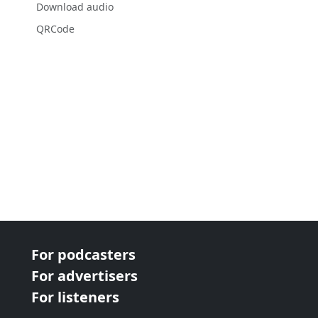
Download audio
QRCode
For podcasters
For advertisers
For listeners