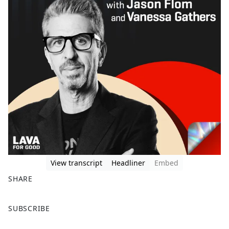
View transcript
Headliner
Embed
SHARE
F
X
SUBSCRIBE
a
c