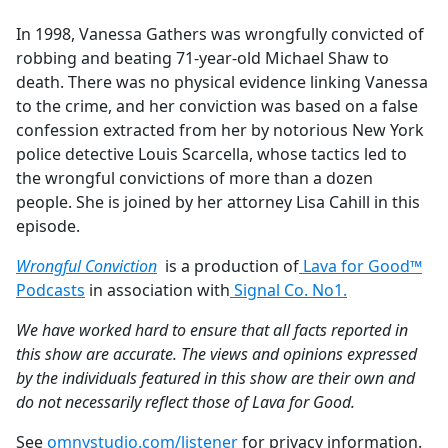
e
In 1998, Vanessa Gathers was wrongfully convicted of
b
robbing and beating 71-year-old Michael Shaw to
o
death. There was no physical evidence linking Vanessa
o
to the crime, and her conviction was based on a false
k
confession extracted from her by notorious New York
police detective Louis Scarcella, whose tactics led to
the wrongful convictions of more than a dozen
people. She is joined by her attorney Lisa Cahill in this
episode.
Wrongful Conviction
is a production of
Lava for Good™
Podcasts
in association with
Signal Co. No1.
We have worked hard to ensure that all facts reported in
this show are accurate. The views and opinions expressed
by the individuals featured in this show are their own and
do not necessarily reflect those of Lava for Good.
See
omnystudio.com/listener
for privacy information.