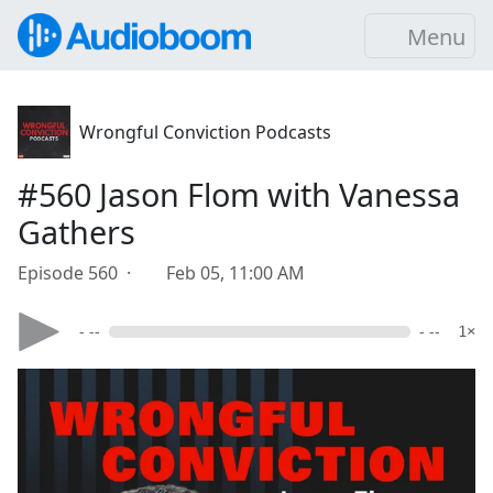
Menu
Wrongful Conviction Podcasts
#560 Jason Flom with Vanessa
Gathers
Episode 560 ·
Feb 05, 11:00 AM
- --
- --
1×