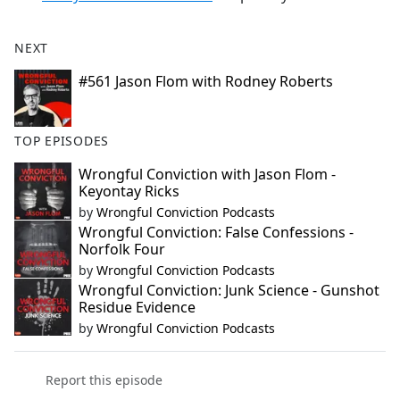
NEXT
#561 Jason Flom with Rodney Roberts
TOP EPISODES
Wrongful Conviction with Jason Flom -
Keyontay Ricks
by
Wrongful Conviction Podcasts
Wrongful Conviction: False Confessions -
Norfolk Four
by
Wrongful Conviction Podcasts
Wrongful Conviction: Junk Science - Gunshot
Residue Evidence
by
Wrongful Conviction Podcasts
Report this episode