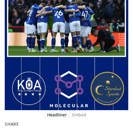
Headliner
Embed
SHARE