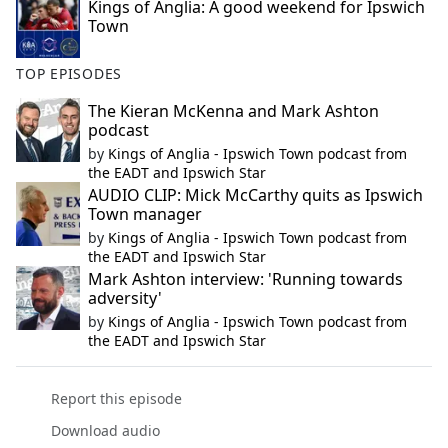
Kings of Anglia: A good weekend for Ipswich
Town
TOP EPISODES
The Kieran McKenna and Mark Ashton
podcast
by
Kings of Anglia - Ipswich Town podcast from
the EADT and Ipswich Star
AUDIO CLIP: Mick McCarthy quits as Ipswich
Town manager
by
Kings of Anglia - Ipswich Town podcast from
the EADT and Ipswich Star
Mark Ashton interview: 'Running towards
adversity'
by
Kings of Anglia - Ipswich Town podcast from
the EADT and Ipswich Star
Report this episode
Download audio