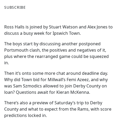
F
X
SUBSCRIBE
a
c
e
Ross Halls is joined by Stuart Watson and Alex Jones to
b
discuss a busy week for Ipswich Town.
o
o
The boys start by discussing another postponed
k
Portsmouth clash, the positives and negatives of it,
plus where the rearranged game could be squeezed
in.
Then it’s onto some more chat around deadline day.
Why did Town bid for Millwall’s Femi Azeez, and why
was Sam Szmodics allowed to join Derby County on
loan? Questions await for Kieran McKenna.
There’s also a preview of Saturday’s trip to Derby
County and what to expect from the Rams, with score
predictions locked in.