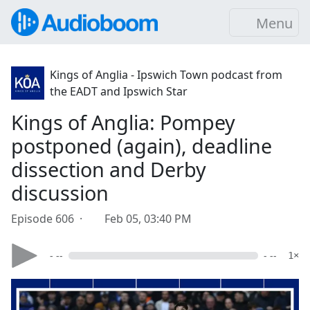
Menu
Kings of Anglia - Ipswich Town podcast from
the EADT and Ipswich Star
Kings of Anglia: Pompey
postponed (again), deadline
dissection and Derby
discussion
Episode 606 ·
Feb 05, 03:40 PM
- --
- --
1×