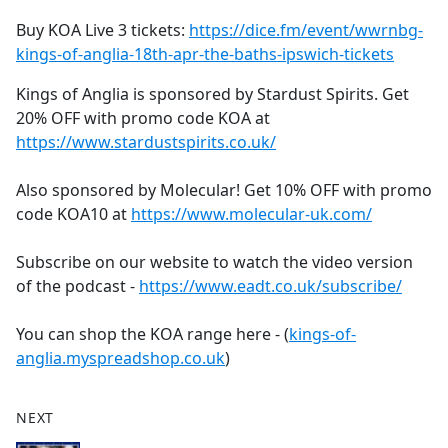
Buy KOA Live 3 tickets:
https://dice.fm/event/wwrnbg-
kings-of-anglia-18th-apr-the-baths-ipswich-tickets
Kings of Anglia is sponsored by Stardust Spirits. Get
20% OFF with promo code KOA at
https://www.stardustspirits.co.uk/
Also sponsored by Molecular! Get 10% OFF with promo
code KOA10 at
https://www.molecular-uk.com/
Subscribe on our website to watch the video version
of the podcast -
https://www.eadt.co.uk/subscribe/
You can shop the KOA range here - (
kings-of-
anglia.myspreadshop.co.uk
)
NEXT