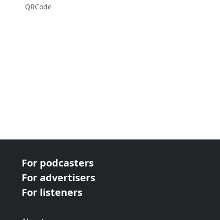
QRCode
For podcasters
For advertisers
For listeners