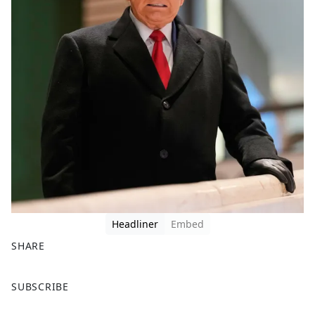
Headliner
Embed
SHARE
F
X
SUBSCRIBE
a
c