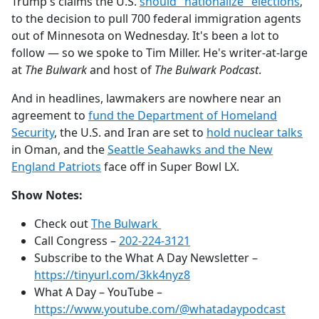
Trump's claims the U.S.
should "nationalize" elections
,
to the decision to pull 700 federal immigration agents
out of Minnesota on Wednesday. It's been a lot to
follow — so we spoke to Tim Miller. He's writer-at-large
at
The Bulwark
and host of
The Bulwark Podcast
.
And in headlines, lawmakers are nowhere near an
agreement to
fund the Department of Homeland
Security
, the U.S. and Iran are set to
hold nuclear talks
in Oman, and the
Seattle Seahawks and the New
England Patriots
face off in Super Bowl LX.
Show Notes:
Check out
The Bulwark
Call Congress –
202-224-3121
Subscribe to the What A Day Newsletter –
https://tinyurl.com/3kk4nyz8
What A Day – YouTube –
https://www.youtube.com/@whatadaypodcast