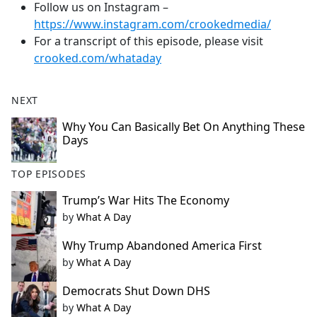
Follow us on Instagram –
https://www.instagram.com/crookedmedia/
For a transcript of this episode, please visit
crooked.com/whataday
NEXT
Why You Can Basically Bet On Anything These
Days
TOP EPISODES
Trump’s War Hits The Economy
by
What A Day
Why Trump Abandoned America First
by
What A Day
Democrats Shut Down DHS
by
What A Day