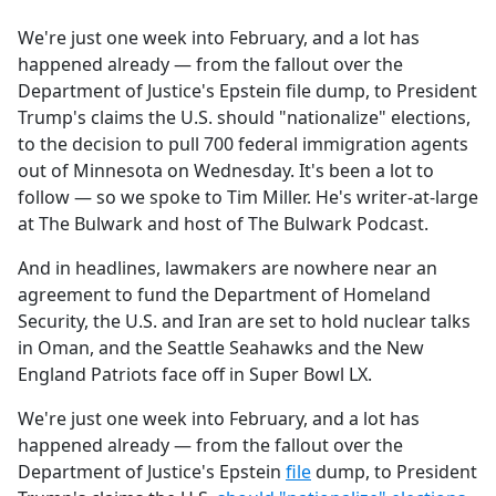
e
We're just one week into February, and a lot has
b
happened already — from the fallout over the
o
Department of Justice's Epstein file dump, to President
o
Trump's claims the U.S. should "nationalize" elections,
k
to the decision to pull 700 federal immigration agents
out of Minnesota on Wednesday. It's been a lot to
follow — so we spoke to Tim Miller. He's writer-at-large
at The Bulwark and host of The Bulwark Podcast.
And in headlines, lawmakers are nowhere near an
agreement to fund the Department of Homeland
Security, the U.S. and Iran are set to hold nuclear talks
in Oman, and the Seattle Seahawks and the New
England Patriots face off in Super Bowl LX.
We're just one week into February, and a lot has
happened already — from the fallout over the
Department of Justice's Epstein
file
dump, to President