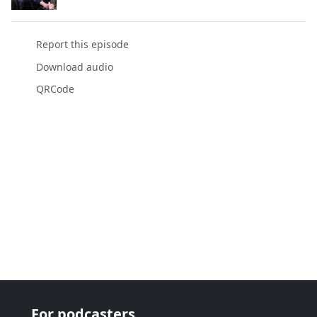
Report this episode
Download audio
QRCode
For podcasters