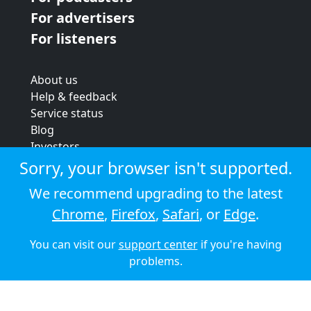
For advertisers
For listeners
About us
Help & feedback
Service status
Blog
Investors
Strategic review
Sorry, your browser isn't supported.
Terms & conditions
We recommend upgrading to the latest
Privacy policy
Chrome
,
Firefox
,
Safari
, or
Edge
.
Cookie policy
You can visit our
support center
if you're having
© 2026 Audioboom
problems.