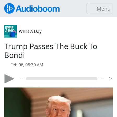
Menu
What A Day
Trump Passes The Buck To
Bondi
Feb 06, 08:30 AM
- --
- --
1×