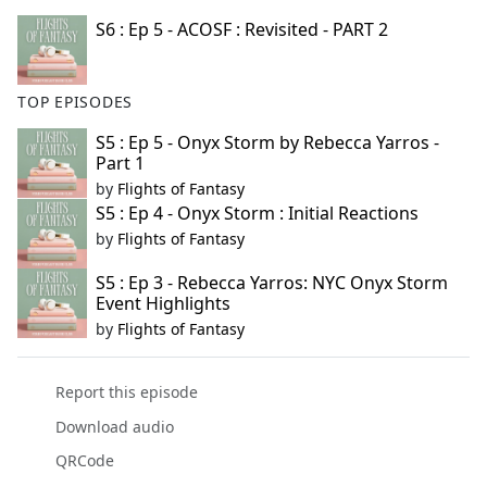
S6 : Ep 5 - ACOSF : Revisited - PART 2
TOP EPISODES
S5 : Ep 5 - Onyx Storm by Rebecca Yarros -
Part 1
by
Flights of Fantasy
S5 : Ep 4 - Onyx Storm : Initial Reactions
by
Flights of Fantasy
S5 : Ep 3 - Rebecca Yarros: NYC Onyx Storm
Event Highlights
by
Flights of Fantasy
Report this episode
Download audio
QRCode