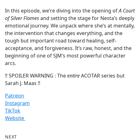
e
In this episode, we’re diving into the opening of
A Court
b
of Silver Flames
and setting the stage for Nesta’s deeply
o
emotional journey. We unpack where she’s at mentally,
o
the intervention that changes everything, and the
k
tough but important road toward healing, self-
acceptance, and forgiveness. It’s raw, honest, and the
beginning of one of SJM’s most powerful character
arcs.
‼️ SPOILER WARNING : The
entire
ACOTAR series but
Sarah J. Maas ‼️
Patreon
Instagram
TikTok
Website
NEXT