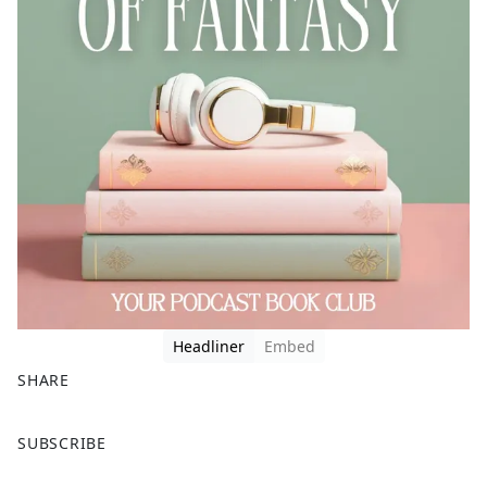
Headliner
Embed
SHARE
F
X
SUBSCRIBE
a
c