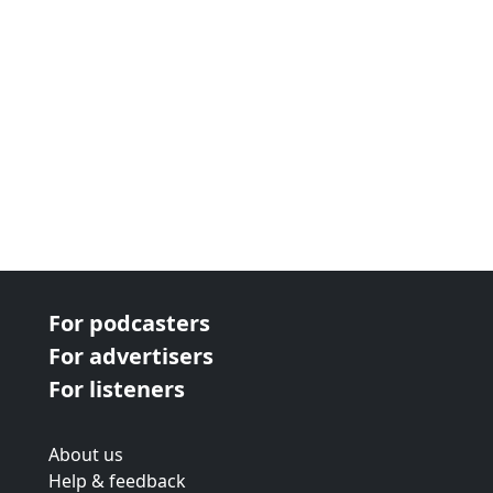
For podcasters
For advertisers
For listeners
About us
Help & feedback