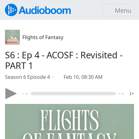
Menu
Flights of Fantasy
S6 : Ep 4 - ACOSF : Revisited -
PART 1
Season 6 Episode 4 ·
Feb 10, 08:30 AM
- --
- --
1×