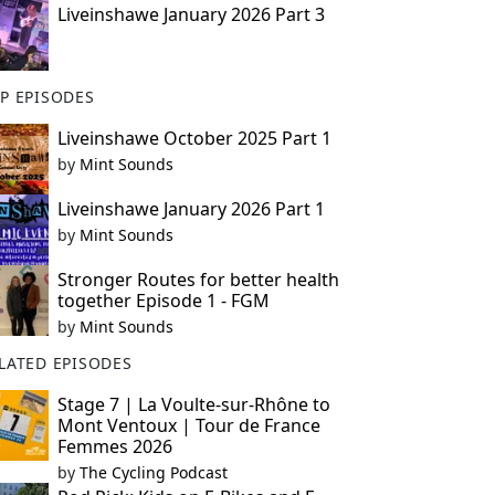
Liveinshawe January 2026 Part 3
P EPISODES
Liveinshawe October 2025 Part 1
by
Mint Sounds
Liveinshawe January 2026 Part 1
by
Mint Sounds
Stronger Routes for better health
together Episode 1 - FGM
by
Mint Sounds
LATED EPISODES
Stage 7 | La Voulte-sur-Rhône to
Mont Ventoux | Tour de France
Femmes 2026
by
The Cycling Podcast