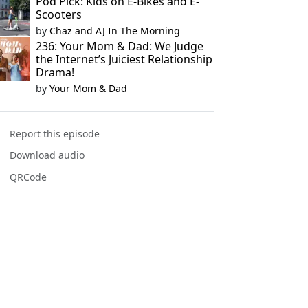
Pod Pick: Kids on E-Bikes and E-
Scooters
by
Chaz and AJ In The Morning
236: Your Mom & Dad: We Judge
the Internet’s Juiciest Relationship
Drama!
by
Your Mom & Dad
Report this episode
Download audio
QRCode