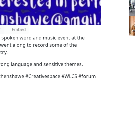
r
Embed
d spoken word and music event at the
went along to record some of the
try.
trong language and sensitive themes.
ythenshawe #Creativespace #WLCS #forum