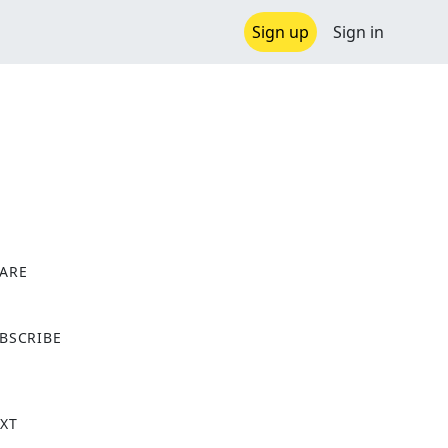
Sign up
Sign in
ARE
X
BSCRIBE
XT