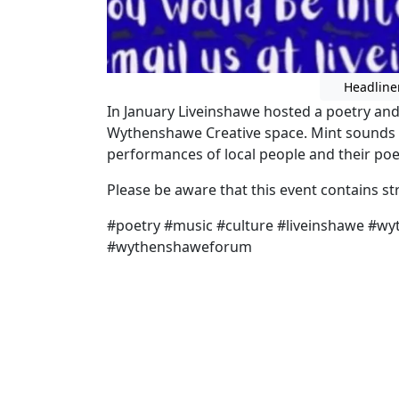
Headline
In January Liveinshawe hosted a poetry an
Wythenshawe Creative space. Mint sounds 
performances of local people and their poe
Please be aware that this event contains s
#poetry #music #culture #liveinshawe #w
#wythenshaweforum