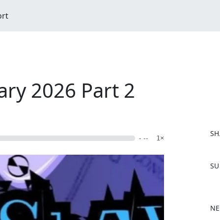
ort
ary 2026 Part 2
SH
- --
1×
F
SU
a
c
e
b
NE
o