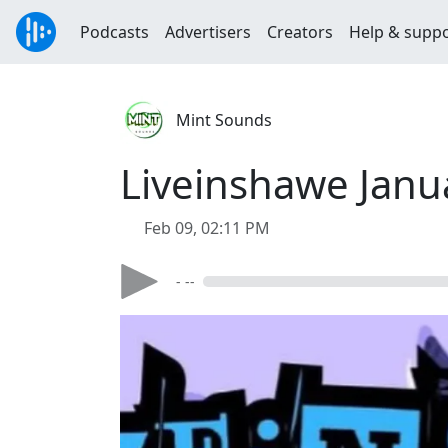
Podcasts
Advertisers
Creators
Help & supp
Mint Sounds
Liveinshawe Janu
Feb 09, 02:11 PM
- --