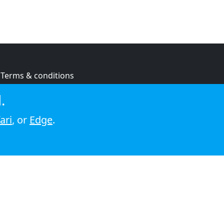
Terms & conditions
Privacy policy
.
Cookie policy
ari
, or
Edge
.