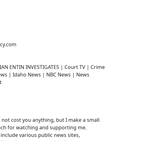
ncy.com
IAN ENTIN INVESTIGATES | Court TV | Crime
News | Idaho News | NBC News | News
t
do not cost you anything, but I make a small
uch for watching and supporting me.
 include various public news sites,