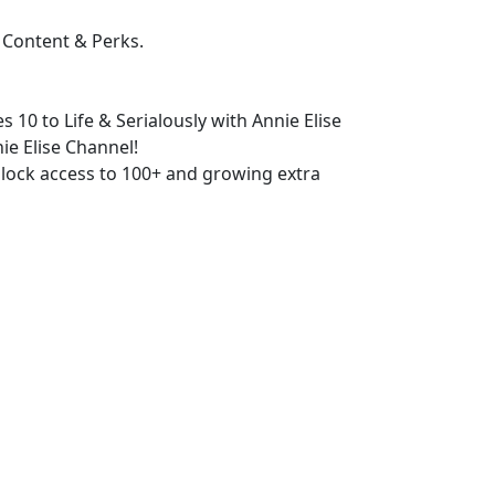
 Content & Perks.
s 10 to Life & Serialously with Annie Elise
ie Elise Channel!
lock access to 100+ and growing extra