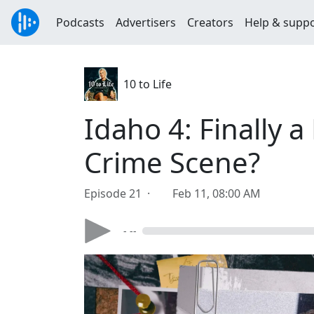
Podcasts
Advertisers
Creators
Help & supp
10 to Life
Idaho 4: Finally 
Crime Scene?
Episode 21 ·
Feb 11, 08:00 AM
- --