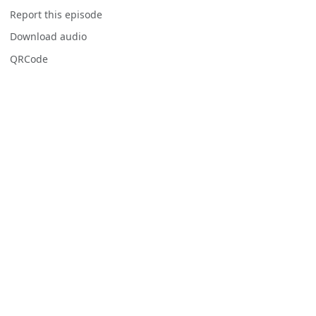
Report this episode
Download audio
QRCode