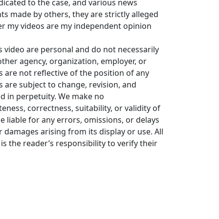
icated to the case, and various news
 made by others, they are strictly alleged
er my videos are my independent opinion
s video are personal and do not necessarily
y other agency, organization, employer, or
re not reflective of the position of any
s are subject to change, revision, and
ld in perpetuity. We make no
ess, correctness, suitability, or validity of
e liable for any errors, omissions, or delays
or damages arising from its display or use. All
is the reader’s responsibility to verify their