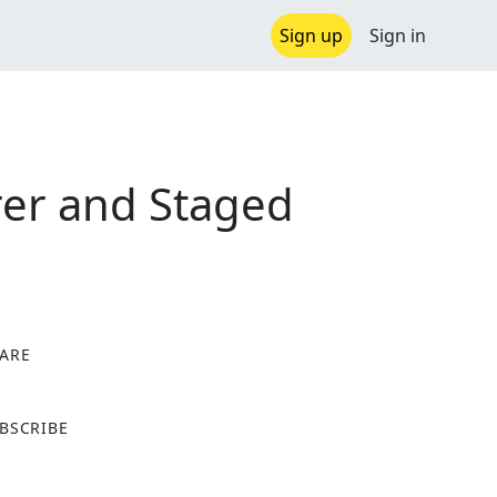
Sign up
Sign in
rer and Staged
ARE
X
BSCRIBE