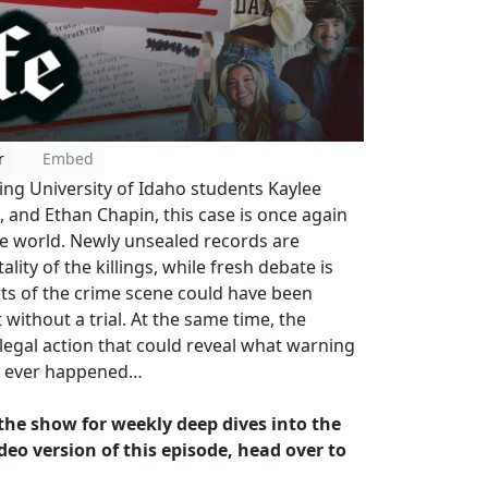
r
Embed
ng University of Idaho students Kaylee
and Ethan Chapin, this case is once again
e world. Newly unsealed records are
lity of the killings, while fresh debate is
ts of the crime scene could have been
ithout a trial. At the same time, the
 legal action that could reveal what warning
s ever happened…
w the show for weekly deep dives into the
deo version of this episode, head over to