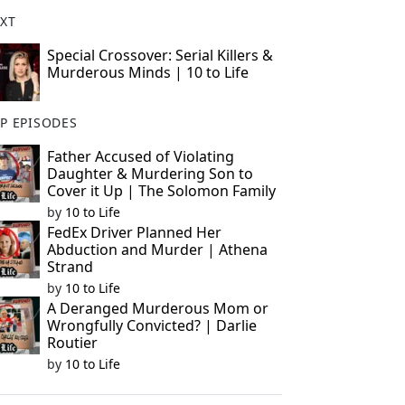
XT
Special Crossover: Serial Killers &
Murderous Minds | 10 to Life
P EPISODES
Father Accused of Violating
Daughter & Murdering Son to
Cover it Up | The Solomon Family
by
10 to Life
FedEx Driver Planned Her
Abduction and Murder | Athena
Strand
by
10 to Life
A Deranged Murderous Mom or
Wrongfully Convicted? | Darlie
Routier
by
10 to Life