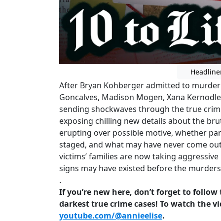
Headline
After Bryan Kohberger admitted to murderi
Goncalves, Madison Mogen, Xana Kernodle, 
sending shockwaves through the true crim
exposing chilling new details about the bruta
erupting over possible motive, whether par
staged, and what may have never come out w
victims’ families are now taking aggressive
signs may have existed before the murder
.
If you’re new here, don’t forget to follo
darkest true crime cases! To watch the vi
youtube.com/@annieelise
.