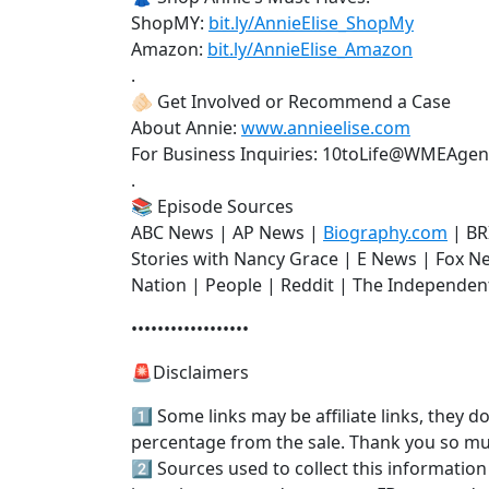
ShopMY:
bit.ly/AnnieElise_ShopMy
Amazon:
bit.ly/AnnieElise_Amazon
.
🫵🏻 Get Involved or Recommend a Case
About Annie:
www.annieelise.com
For Business Inquiries: 10toLife@WMEAge
.
📚 Episode Sources
ABC News | AP News |
Biography.com
| BR
Stories with Nancy Grace | E News | Fox 
Nation | People | Reddit | The Independen
••••••••••••••••••
🚨Disclaimers
1️⃣ Some links may be affiliate links, they 
percentage from the sale. Thank you so m
2️⃣ Sources used to collect this information