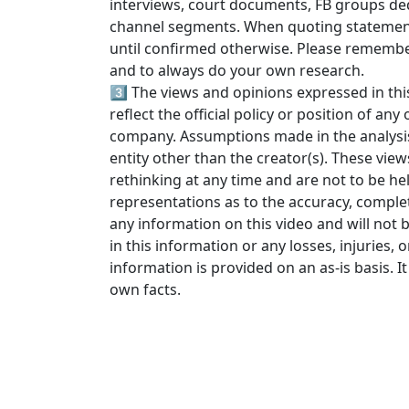
interviews, court documents, FB groups ded
channel segments. When quoting statements
until confirmed otherwise. Please rememb
and to always do your own research.
3️⃣ The views and opinions expressed in thi
reflect the official policy or position of an
company. Assumptions made in the analysis a
entity other than the creator(s). These view
rethinking at any time and are not to be he
representations as to the accuracy, completen
any information on this video and will not b
in this information or any losses, injuries, 
information is provided on an as-is basis. It 
own facts.