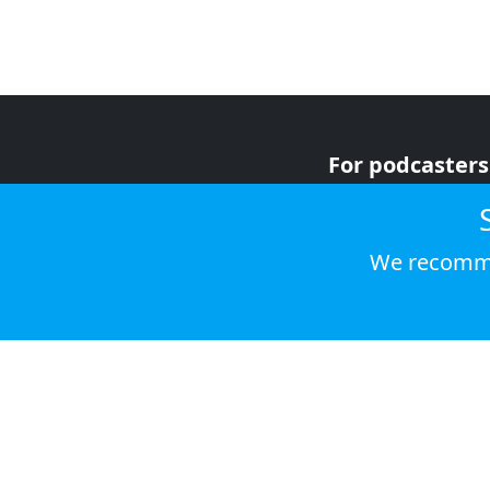
For podcasters
For advertiser
For listeners
We recomme