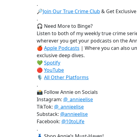
.
🔎
Join Our True Crime Club
& Get Exclusive
.
🎧 Need More to Binge?
Listen to both of my weekly true crime serie
wherever you get your podcasts on the Ann
🍎
Apple Podcasts
| Where you can also un
exclusive deep dives.
💚
Spotify
🔴
YouTube
🎙️
All Other Platforms
.
📸 Follow Annie on Socials
Instagram:
@_annieelise
TikTok:
@_annieelise
Substack:
@annieelise
Facebook:
@10toLife
.
👗 Shop Annie’s Must-Haves!