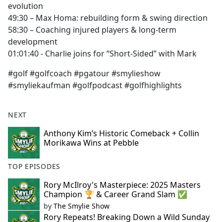
evolution
49:30 – Max Homa: rebuilding form & swing direction
58:30 – Coaching injured players & long-term
development
01:01:40 - Charlie joins for “Short-Sided” with Mark
#golf #golfcoach #pgatour #smylieshow
#smyliekaufman #golfpodcast #golfhighlights
NEXT
Anthony Kim’s Historic Comeback + Collin
Morikawa Wins at Pebble
TOP EPISODES
Rory McIlroy's Masterpiece: 2025 Masters
Champion 🏆 & Career Grand Slam ✅
by
The Smylie Show
Rory Repeats! Breaking Down a Wild Sunday