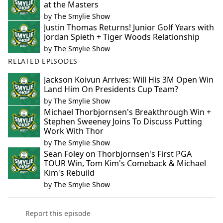
at the Masters
by
The Smylie Show
Justin Thomas Returns! Junior Golf Years with
Jordan Spieth + Tiger Woods Relationship
by
The Smylie Show
RELATED EPISODES
Jackson Koivun Arrives: Will His 3M Open Win
Land Him On Presidents Cup Team?
by
The Smylie Show
Michael Thorbjornsen's Breakthrough Win +
Stephen Sweeney Joins To Discuss Putting
Work With Thor
by
The Smylie Show
Sean Foley on Thorbjornsen's First PGA
TOUR Win, Tom Kim's Comeback & Michael
Kim's Rebuild
by
The Smylie Show
Report this episode