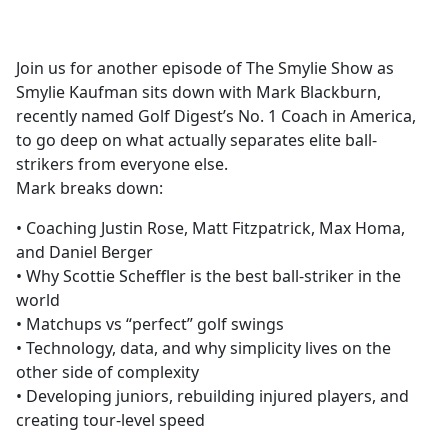
a
c
e
Join us for another episode of The Smylie Show as
b
Smylie Kaufman sits down with Mark Blackburn,
o
recently named Golf Digest’s No. 1 Coach in America,
o
to go deep on what actually separates elite ball-
k
strikers from everyone else.
Mark breaks down:
• Coaching Justin Rose, Matt Fitzpatrick, Max Homa,
and Daniel Berger
• Why Scottie Scheffler is the best ball-striker in the
world
• Matchups vs “perfect” golf swings
• Technology, data, and why simplicity lives on the
other side of complexity
• Developing juniors, rebuilding injured players, and
creating tour-level speed