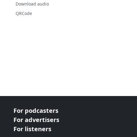
Download audio
QRCode
For podcasters
For advertisers
For listeners