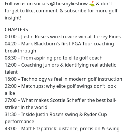
Follow us on socials @thesmylieshow ⛳️ & don’t
forget to like, comment, & subscribe for more golf
insight!
CHAPTERS
00:00 – Justin Rose’s wire-to-wire win at Torrey Pines
04:20 – Mark Blackburn’s first PGA Tour coaching
breakthrough
08:30 – From aspiring pro to elite golf coach
12:00 – Coaching juniors & identifying real athletic
talent
16:00 – Technology vs feel in modern golf instruction
22:00 – Matchups: why elite golf swings don’t look
alike
27:00 – What makes Scottie Scheffler the best ball-
striker in the world
31:30 – Inside Justin Rose’s swing & Ryder Cup
performance
43:00 – Matt Fitzpatrick: distance, precision & swing