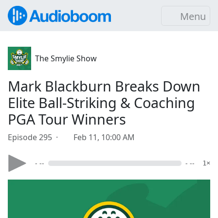
Menu
The Smylie Show
Mark Blackburn Breaks Down
Elite Ball-Striking & Coaching
PGA Tour Winners
Episode 295 ·
Feb 11, 10:00 AM
- --
- --
1×