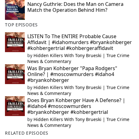
Nancy Guthrie: Does the Man on Camera
Match the Operation Behind Him?
TOP EPISODES
LISTEN To The ENTIRE Probable Cause
Affidavit | #idahomurders #bryankohberger
#kohbergertrial #kohbergeraffidavit
by
Hidden Killers With Tony Brueski | True Crime
News & Commentary
Was Bryan Kohberger "Papa Rodgers"
Online? | #moscowmurders #idaho4
#bryankohberger
by
Hidden Killers With Tony Brueski | True Crime
News & Commentary
Does Bryan Kohberger Have A Defense? |
#idaho4 #moscowmurders
#bryankohberger #kohbergertrial
by
Hidden Killers With Tony Brueski | True Crime
News & Commentary
RELATED EPISODES