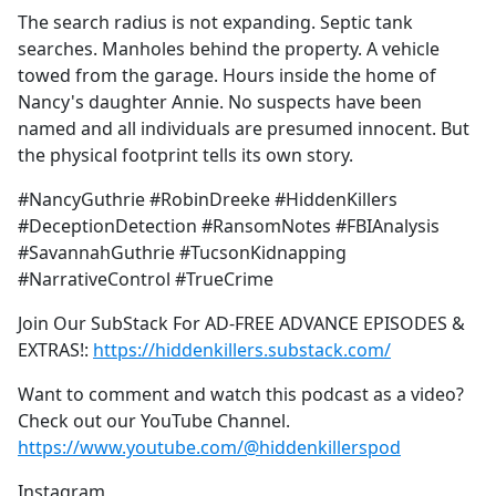
The search radius is not expanding. Septic tank
searches. Manholes behind the property. A vehicle
towed from the garage. Hours inside the home of
Nancy's daughter Annie. No suspects have been
named and all individuals are presumed innocent. But
the physical footprint tells its own story.
#NancyGuthrie #RobinDreeke #HiddenKillers
#DeceptionDetection #RansomNotes #FBIAnalysis
#SavannahGuthrie #TucsonKidnapping
#NarrativeControl #TrueCrime
Join Our SubStack For AD-FREE ADVANCE EPISODES &
EXTRAS!:
https://hiddenkillers.substack.com/
Want to comment and watch this podcast as a video?
Check out our YouTube Channel.
https://www.youtube.com/@hiddenkillerspod
Instagram