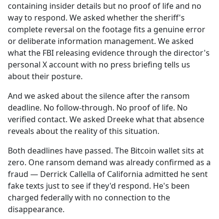
containing insider details but no proof of life and no
way to respond. We asked whether the sheriff's
complete reversal on the footage fits a genuine error
or deliberate information management. We asked
what the FBI releasing evidence through the director's
personal X account with no press briefing tells us
about their posture.
And we asked about the silence after the ransom
deadline. No follow-through. No proof of life. No
verified contact. We asked Dreeke what that absence
reveals about the reality of this situation.
Both deadlines have passed. The Bitcoin wallet sits at
zero. One ransom demand was already confirmed as a
fraud — Derrick Callella of California admitted he sent
fake texts just to see if they'd respond. He's been
charged federally with no connection to the
disappearance.