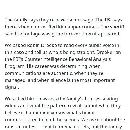
a
c
e
The family says they received a message. The FBI says
b
there's been no verified kidnapper contact. The sheriff
o
said the footage was gone forever. Then it appeared.
o
k
We asked Robin Dreeke to read every public voice in
this case and tell us who's being straight. Dreeke ran
the FBI's Counterintelligence Behavioral Analysis
Program. His career was determining when
communications are authentic, when they're
managed, and when silence is the most important
signal.
We asked him to assess the family's four escalating
videos and what the pattern reveals about what they
believe is happening versus what's being
communicated behind the scenes. We asked about the
ransom notes — sent to media outlets, not the family,