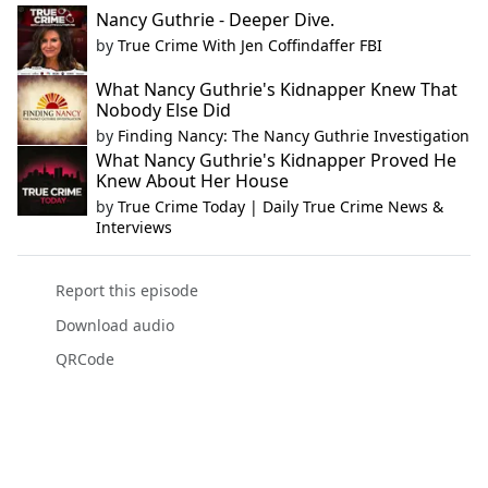
Nancy Guthrie - Deeper Dive.
by
True Crime With Jen Coffindaffer FBI
What Nancy Guthrie's Kidnapper Knew That
Nobody Else Did
by
Finding Nancy: The Nancy Guthrie Investigation
What Nancy Guthrie's Kidnapper Proved He
Knew About Her House
by
True Crime Today | Daily True Crime News &
Interviews
Report this episode
Download audio
QRCode