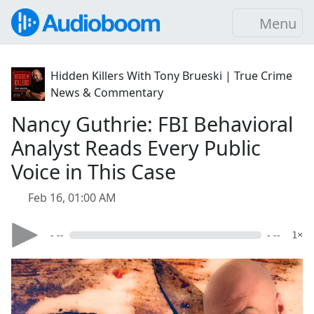
Menu
Hidden Killers With Tony Brueski | True Crime
News & Commentary
Nancy Guthrie: FBI Behavioral
Analyst Reads Every Public
Voice in This Case
Feb 16, 01:00 AM
- --
- --
1×