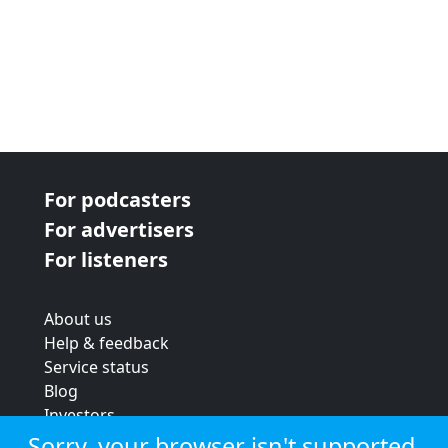
For podcasters
For advertisers
For listeners
About us
Help & feedback
Service status
Blog
Investors
Strategic review
Sorry, your browser isn't supported.