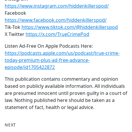
https://www.instagram.com/hiddenkillerspod/
Facebook
https://www.facebook.com/hiddenkillerspod/
Tik-Tok
https://www.tiktok.com/@hiddenkillerspod
X Twitter
https://x.com/TrueCrimePod
Listen Ad-Free On Apple Podcasts Here:
https://podcasts.apple.com/us/podcast/true-crime-
today-premium-plus-ad-free-advance-
episode/id1705422872
This publication contains commentary and opinion
based on publicly available information. All individuals
are presumed innocent until proven guilty in a court of
law. Nothing published here should be taken as a
statement of fact, health or legal advice.
NEXT