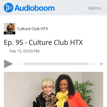
Menu
Culture Club HTX
Ep. 95 - Culture Club HTX
Feb 15, 03:00 PM
- --
- --
1×