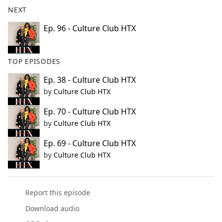
b
NEXT
o
o
Ep. 96 - Culture Club HTX
k
TOP EPISODES
Ep. 38 - Culture Club HTX
by
Culture Club HTX
Ep. 70 - Culture Club HTX
by
Culture Club HTX
Ep. 69 - Culture Club HTX
by
Culture Club HTX
Report this episode
Download audio