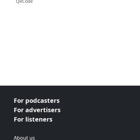
QRCode
For podcasters
For advertisers
For listeners
About us