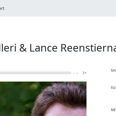
ort
illeri & Lance Reenstiern
SH
- --
1×
F
SU
a
c
e
b
NE
o