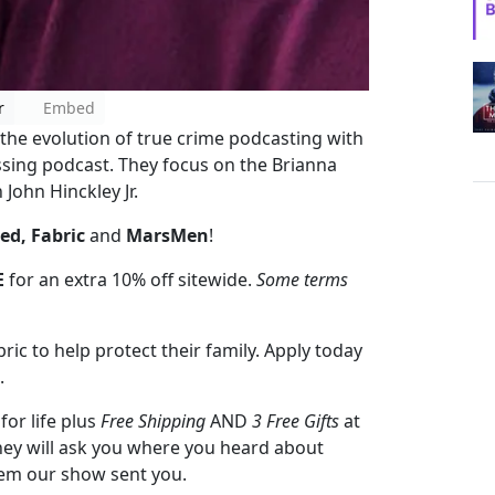
r
Embed
 the evolution of true crime podcasting with
ssing podcast. They focus on the Brianna
John Hinckley Jr.
ed, Fabric
and
MarsMen
!
E
for an extra 10% off sitewide.
Some terms
ic to help protect their family. Apply today
.
for life plus
Free Shipping
AND
3 Free Gifts
at
they will ask you where you heard about
hem our show sent you.