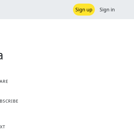
Sign up
Sign in
a
ARE
X
BSCRIBE
XT