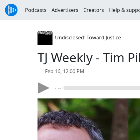
Podcasts
Advertisers
Creators
Help & supp
Undisclosed: Toward Justice
TJ Weekly - Tim P
Feb 16, 12:00 PM
- --