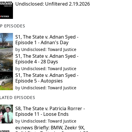
Undisclosed: Unfiltered 2.19.2026
P EPISODES
S1, The State v. Adnan Syed -
Episode 1 - Adnan's Day
by
Undisclosed: Toward Justice
S1, The State v. Adnan Syed -
Episode 4 - 28 Days
by
Undisclosed: Toward Justice
S1, The State v. Adnan Syed -
Episode 5 - Autopsies
by
Undisclosed: Toward Justice
LATED EPISODES
S8, The State v. Patricia Rorrer -
Episode 11 - Loose Ends
by
Undisclosed: Toward Justice
ev.news Briefly: BMW, Zeekr 9X,