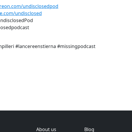
reon.com/undisclosedpod
e.com/undisclosed
UndisclosedPod
losedpodcast
mpilleri #lancereenstierna #missingpodcast
About us
Blog