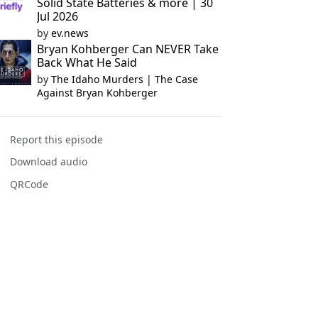
Solid State Batteries & more | 30
Jul 2026
by
ev.news
Bryan Kohberger Can NEVER Take
Back What He Said
by
The Idaho Murders | The Case
Against Bryan Kohberger
Report this episode
Download audio
QRCode