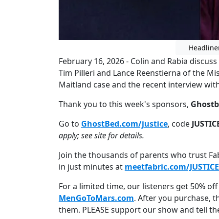
Headline
February 16, 2026 - Colin and Rabia discuss
Tim Pilleri and Lance Reenstierna of the Mi
Maitland case and the recent interview with 
Thank you to this week's sponsors,
Ghostb
Go to
GhostBed.com/justice
, code
JUSTIC
apply; see site for details.
Join the thousands of parents who trust Fabr
in just minutes at
meetfabric.com/JUSTICE
For a limited time, our listeners get 50% off 
MenGoToMars.com
. After you purchase, 
them. PLEASE support our show and tell t