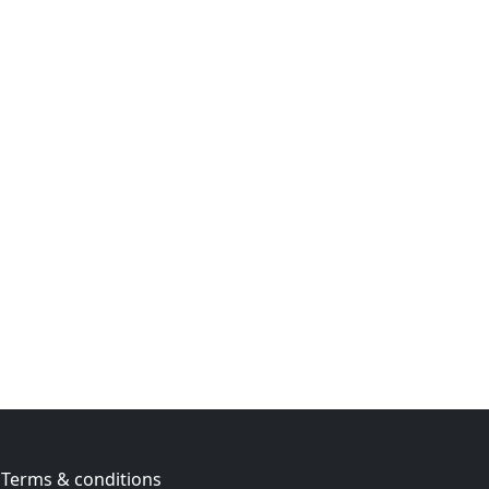
Terms & conditions