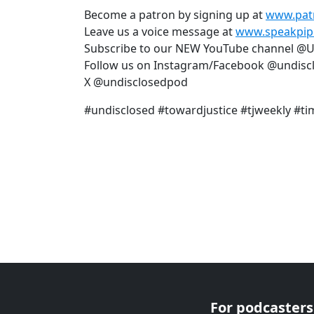
Become a patron by signing up at
www.pat
Leave us a voice message at
www.speakpip
Subscribe to our NEW YouTube channel @
Follow us on Instagram/Facebook @undisc
X @undisclosedpod
#undisclosed #towardjustice #tjweekly #ti
For podcasters