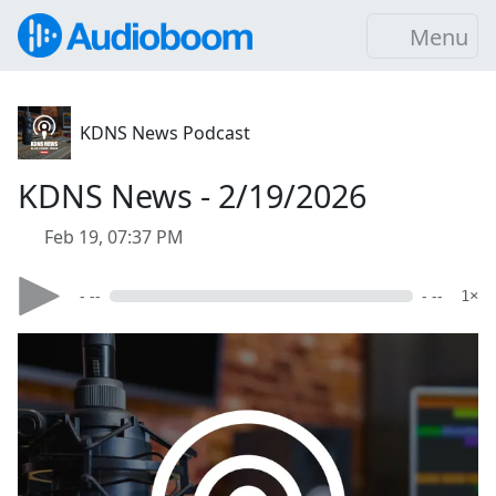
Menu
KDNS News Podcast
KDNS News - 2/19/2026
Feb 19, 07:37 PM
- --
- --
1×