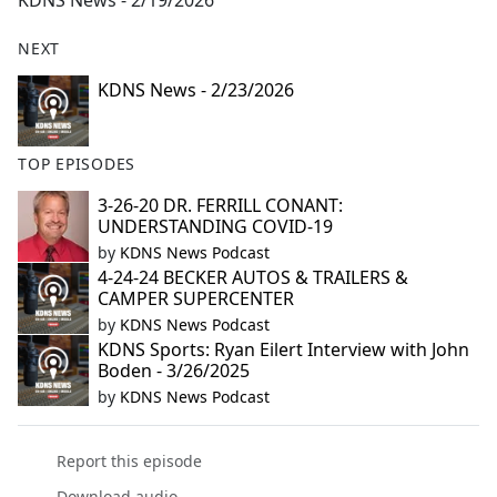
KDNS News - 2/19/2026
b
o
NEXT
o
k
KDNS News - 2/23/2026
TOP EPISODES
3-26-20 DR. FERRILL CONANT:
UNDERSTANDING COVID-19
by
KDNS News Podcast
4-24-24 BECKER AUTOS & TRAILERS &
CAMPER SUPERCENTER
by
KDNS News Podcast
KDNS Sports: Ryan Eilert Interview with John
Boden - 3/26/2025
by
KDNS News Podcast
Report this episode
Download audio