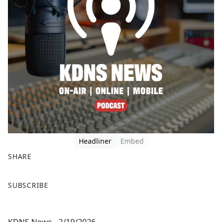
Headliner
Embed
SHARE
F
X
SUBSCRIBE
a
c
e