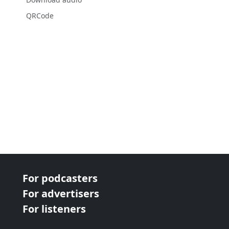
QRCode
For podcasters
For advertisers
For listeners