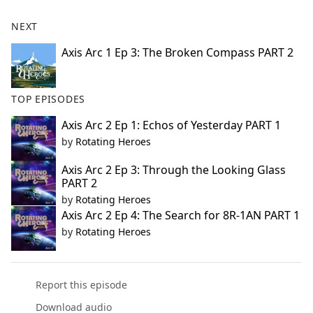
NEXT
Axis Arc 1 Ep 3: The Broken Compass PART 2
TOP EPISODES
Axis Arc 2 Ep 1: Echos of Yesterday PART 1
by
Rotating Heroes
Axis Arc 2 Ep 3: Through the Looking Glass
PART 2
by
Rotating Heroes
Axis Arc 2 Ep 4: The Search for 8R-1AN PART 1
by
Rotating Heroes
Report this episode
Download audio