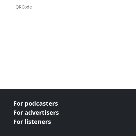
QRCode
For podcasters
For advertisers
For listeners