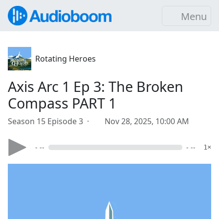
Menu
Rotating Heroes
Axis Arc 1 Ep 3: The Broken
Compass PART 1
Season 15 Episode 3 ·
Nov 28, 2025, 10:00 AM
- --
- --
1×