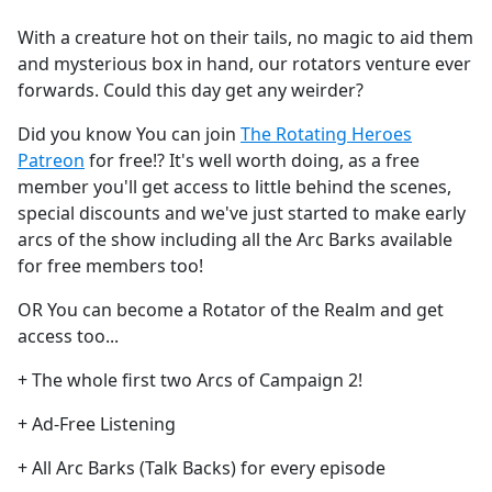
e
With a creature hot on their tails, no magic to aid them
b
and mysterious box in hand, our rotators venture ever
o
forwards. Could this day get any weirder?
o
k
Did you know You can join
The Rotating Heroes
Patreon
for free!? It's well worth doing, as a free
member you'll get access to little behind the scenes,
special discounts and we've just started to make early
arcs of the show including all the Arc Barks available
for free members too!
OR You can become a Rotator of the Realm and get
access too...
+ The whole first two Arcs of Campaign 2!
+ Ad-Free Listening
+ All Arc Barks (Talk Backs) for every episode