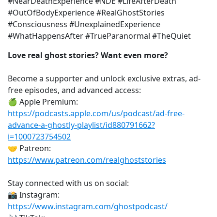
#NearDeathExperience #NDE #LifeAfterDeath
#OutOfBodyExperience #RealGhostStories
#Consciousness #UnexplainedExperience
#WhatHappensAfter #TrueParanormal #TheQuiet
Love real ghost stories? Want even more?
Become a supporter and unlock exclusive extras, ad-
free episodes, and advanced access:
🍏 Apple Premium:
https://podcasts.apple.com/us/podcast/ad-free-
advance-a-ghostly-playlist/id880791662?
i=1000723754502
🤝 Patreon:
https://www.patreon.com/realghoststories
Stay connected with us on social:
📸 Instagram:
https://www.instagram.com/ghostpodcast/