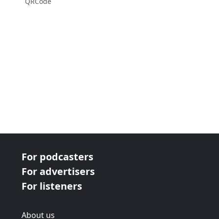
QRCode
For podcasters
For advertisers
For listeners
About us