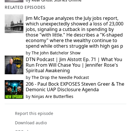
RELATED EPISODES
Jim McTague analyzes the July jobs report,
which unexpectedly showed a loss of 23,000
jobs, signaling a cutback in spending by
those "with little." He describes a "K-shaped
economy" where the wealthy continue to
spend while others struggle with high gas p
by
The John Batchelor Show
DTN Podcast | Jim Alstott Ep. 71 | What You
Run From Will Chase You | Jennifer Rose's
Spiritual Awakening
by
The Drop the Needle Podcast
206 - Paul Bock EXPOSES Steven Greer & The
Demonic UAP Disclosure Agenda
by
Ninjas Are Butterflies
Report this episode
Download audio