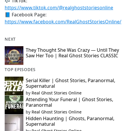
🎶 TikTok:
https://www.tiktok.com/@realghoststoriesonline
📘 Facebook Page:
https://www.facebook.com/RealGhostStoriesOnline/
NEXT
They Thought She Was Crazy — Until They
Saw Her Too | Real Ghost Stories CLASSIC
TOP EPISODES
Serial Killer | Ghost Stories, Paranormal,
Supernatural
by
Real Ghost Stories Online
Attending Your Funeral | Ghost Stories,
Paranormal
by
Real Ghost Stories Online
Hidden Haunting | Ghosts, Paranormal,
Supernatural
by
Real Ghost Stories Online