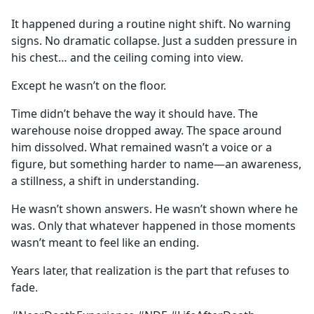
e
It happened during a routine night shift. No warning
b
signs. No dramatic collapse. Just a sudden pressure in
o
his chest… and the ceiling coming into view.
o
k
Except he wasn’t on the floor.
Time didn’t behave the way it should have. The
warehouse noise dropped away. The space around
him dissolved. What remained wasn’t a voice or a
figure, but something harder to name—an awareness,
a stillness, a shift in understanding.
He wasn’t shown answers. He wasn’t shown where he
was. Only that whatever happened in those moments
wasn’t meant to feel like an ending.
Years later, that realization is the part that refuses to
fade.