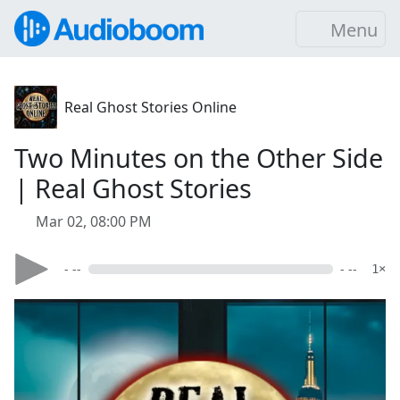
Menu
Real Ghost Stories Online
Two Minutes on the Other Side
| Real Ghost Stories
Mar 02, 08:00 PM
- --
- --
1×