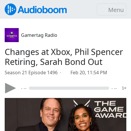
Menu
Gamertag Radio
Changes at Xbox, Phil Spencer
Retiring, Sarah Bond Out
Season 21 Episode 1496 ·
Feb 20, 11:54 PM
- --
- --
1×