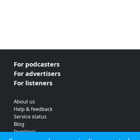
For podcasters
For advertisers
For listeners
About us
Help & feedback
Service status
Blog
Investors
Strategic review