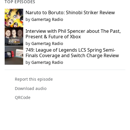
TOP EPISODES
Naruto to Boruto: Shinobi Striker Review
by
Gamertag Radio
Interview with Phil Spencer about The Past,
Present & Future of Xbox
by
Gamertag Radio
749: League of Legends LCS Spring Semi-
Finals Coverage and Switch Charge Review
by
Gamertag Radio
Report this episode
Download audio
QRCode