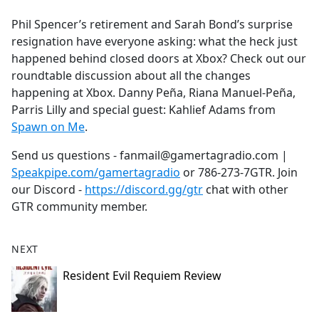
e
Phil Spencer’s retirement and Sarah Bond’s surprise
b
resignation have everyone asking: what the heck just
o
happened behind closed doors at Xbox? Check out our
o
roundtable discussion about all the changes
k
happening at Xbox. Danny Peña, Riana Manuel-Peña,
Parris Lilly and special guest: Kahlief Adams from
Spawn on Me
.
Send us questions - fanmail@gamertagradio.com |
Speakpipe.com/gamertagradio
or 786-273-7GTR. Join
our Discord -
https://discord.gg/gtr
chat with other
GTR community member.
NEXT
Resident Evil Requiem Review