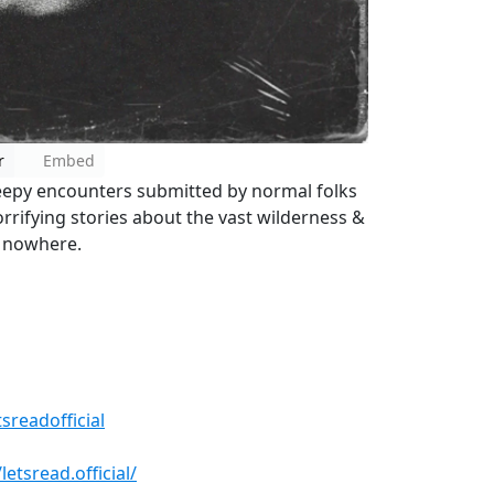
r
Embed
reepy encounters submitted by normal folks
horrifying stories about the vast wilderness &
f nowhere.
sreadofficial
tsread.official/