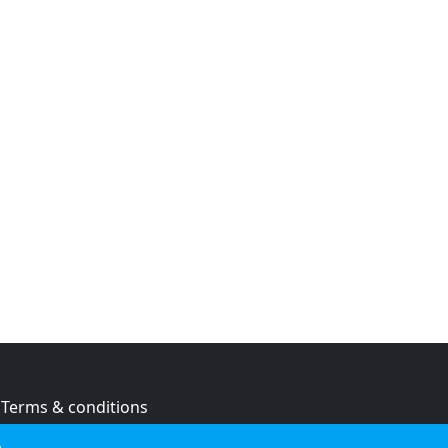
Terms & conditions
Privacy policy