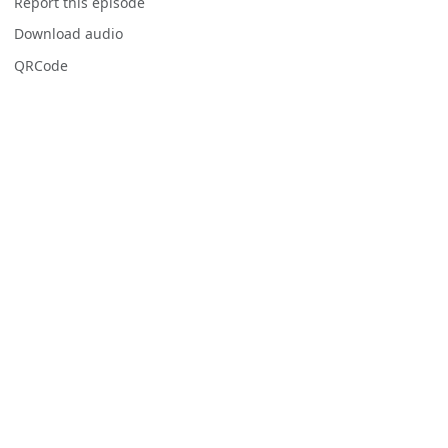
Report this episode
Download audio
QRCode