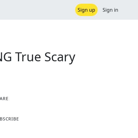
Sign up
Sign in
G True Scary
ARE
X
BSCRIBE