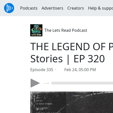
Podcasts
Advertisers
Creators
Help & supp
The Lets Read Podcast
THE LEGEND OF P
Stories | EP 320
Episode 335 ·
Feb 24, 05:00 PM
- --