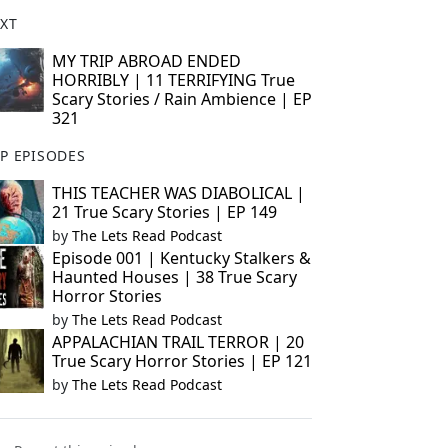
XT
MY TRIP ABROAD ENDED
HORRIBLY | 11 TERRIFYING True
Scary Stories / Rain Ambience | EP
321
P EPISODES
THIS TEACHER WAS DIABOLICAL |
21 True Scary Stories | EP 149
by
The Lets Read Podcast
Episode 001 | Kentucky Stalkers &
Haunted Houses | 38 True Scary
Horror Stories
by
The Lets Read Podcast
APPALACHIAN TRAIL TERROR | 20
True Scary Horror Stories | EP 121
by
The Lets Read Podcast