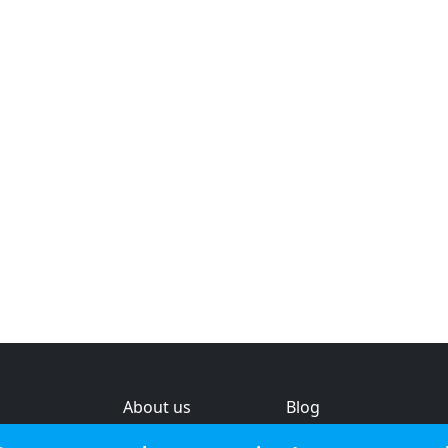
About us
Blog
s
Help & feedback
Investors