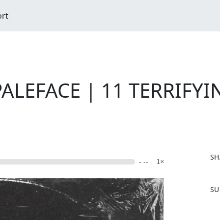
ort
ALEFACE | 11 TERRIFYIN
SH
- --
1×
F
SU
a
c
e