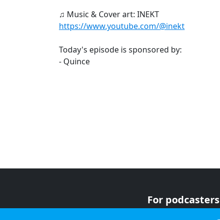
♫ Music & Cover art: INEKT
https://www.youtube.com/@inekt
Today's episode is sponsored by:
- Quince
For podcasters
For advertiser