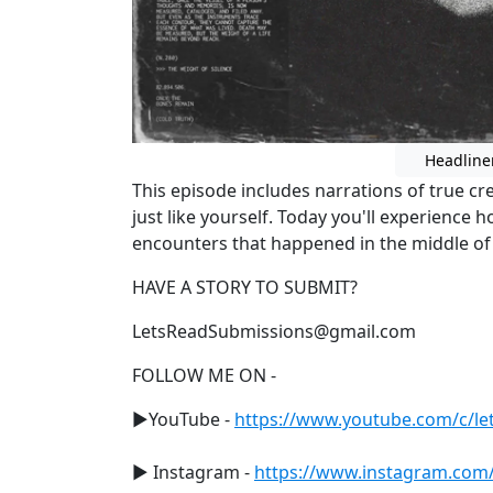
Headline
This episode includes narrations of true c
just like yourself. Today you'll experience 
encounters that happened in the middle o
HAVE A STORY TO SUBMIT?
LetsReadSubmissions@gmail.com
FOLLOW ME ON -
►YouTube -
https://www.youtube.com/c/let
► Instagram -
https://www.instagram.com/le