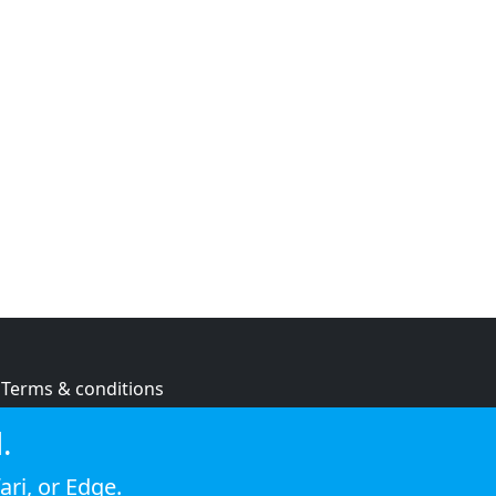
Terms & conditions
Privacy policy
.
Cookie policy
ari
, or
Edge
.