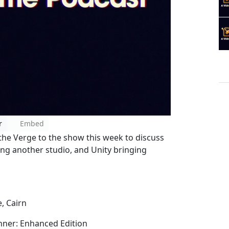
r
Embed
 the Verge to the show this week to discuss
ng another studio, and Unity bringing
, Cairn
unner: Enhanced Edition