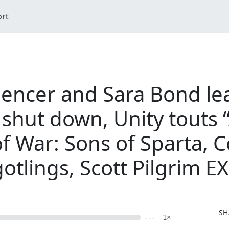
ort
Spencer and Sara Bond le
shut down, Unity touts “
f War: Sons of Sparta, 
otlings, Scott Pilgrim EX
SH
- --
1×