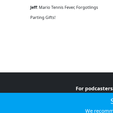
Jeff
: Mario Tennis Fever, Forgotlings
Parting Gifts!
For podcasters
For advertiser
For listeners
We recomme