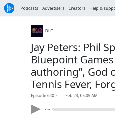
Podcasts
Advertisers
Creators
Help & supp
DLC
Jay Peters: Phil 
Bluepoint Games 
authoring”, God o
Tennis Fever, Forg
Episode 640 ·
Feb 23, 05:05 AM
- --