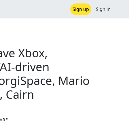
Sign up
Sign in
ave Xbox,
AI-driven
CorgiSpace, Mario
, Cairn
ARE