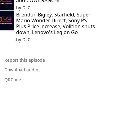
and COOL RANCH!
by
DLC
Brendon Bigley: Starfield, Super
Mario Wonder Direct, Sony PS
Plus Price increase, Volition shuts
down, Lenovo's Legion Go
by
DLC
Report this episode
Download audio
QRCode