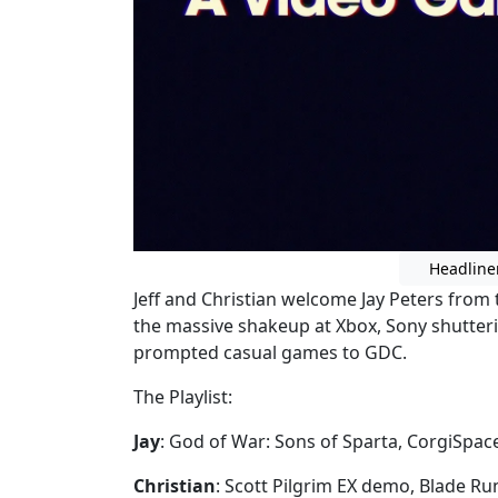
Headline
Jeff and Christian welcome Jay Peters from
the massive shakeup at Xbox, Sony shutteri
prompted casual games to GDC.
The Playlist:
Jay
: God of War: Sons of Sparta, CorgiSpace
Christian
: Scott Pilgrim EX demo, Blade R