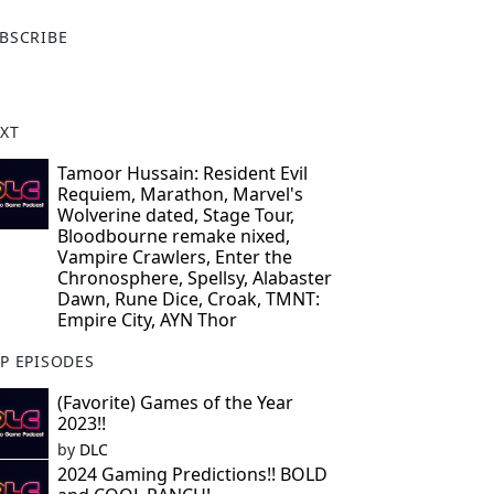
X
BSCRIBE
XT
Tamoor Hussain: Resident Evil
Requiem, Marathon, Marvel's
Wolverine dated, Stage Tour,
Bloodbourne remake nixed,
Vampire Crawlers, Enter the
Chronosphere, Spellsy, Alabaster
Dawn, Rune Dice, Croak, TMNT:
Empire City, AYN Thor
P EPISODES
(Favorite) Games of the Year
2023!!
by
DLC
2024 Gaming Predictions!! BOLD