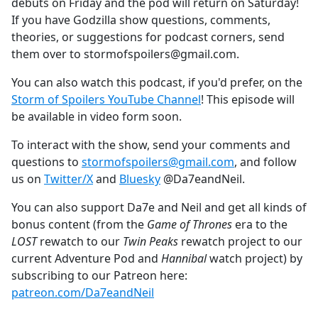
debuts on Friday and the pod will return on Saturday!
If you have Godzilla show questions, comments,
theories, or suggestions for podcast corners, send
them over to stormofspoilers@gmail.com.
You can also watch this podcast, if you'd prefer, on the
Storm of Spoilers YouTube Channel
! This episode will
be available in video form soon.
To interact with the show, send your comments and
questions to
stormofspoilers@gmail.com
, and follow
us on
Twitter/X
and
Bluesky
@Da7eandNeil.
You can also support Da7e and Neil and get all kinds of
bonus content (from the
Game of Thrones
era to the
LOST
rewatch to our
Twin Peaks
rewatch project to our
current Adventure Pod and
Hannibal
watch project) by
subscribing to our Patreon here:
patreon.com/Da7eandNeil