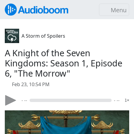
Menu
A Storm of Spoilers
A Knight of the Seven
Kingdoms: Season 1, Episode
6, "The Morrow"
Feb 23, 10:54 PM
- --
- --
1×