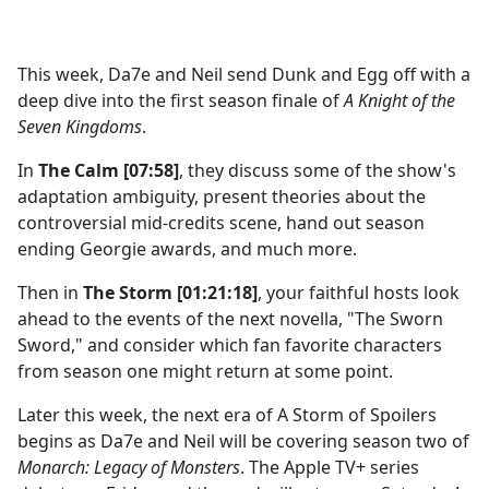
a
c
e
This week, Da7e and Neil send Dunk and Egg off with a
b
deep dive into the first season finale of
A Knight of the
o
Seven Kingdoms
.
o
k
In
The Calm [07:58]
, they discuss some of the show's
adaptation ambiguity, present theories about the
controversial mid-credits scene, hand out season
ending Georgie awards, and much more.
Then in
The Storm [01:21:18]
, your faithful hosts look
ahead to the events of the next novella, "The Sworn
Sword," and consider which fan favorite characters
from season one might return at some point.
Later this week, the next era of A Storm of Spoilers
begins as Da7e and Neil will be covering season two of
Monarch: Legacy of Monsters
. The Apple TV+ series