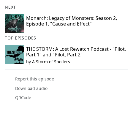
NEXT
Monarch: Legacy of Monsters: Season 2,
Episode 1, "Cause and Effect"
TOP EPISODES
THE STORM: A Lost Rewatch Podcast - "Pilot,
Part 1" and "Pilot, Part 2"
by
A Storm of Spoilers
Report this episode
Download audio
QRCode