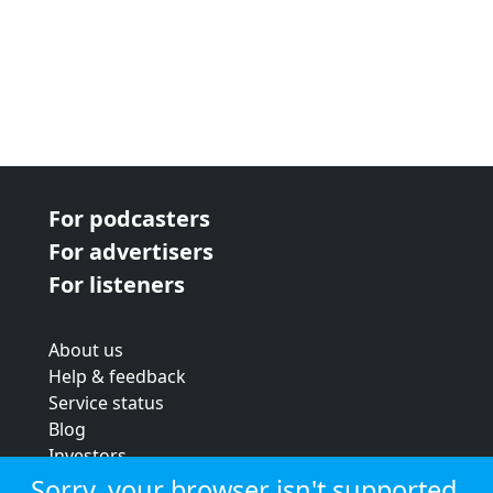
For podcasters
For advertisers
For listeners
About us
Help & feedback
Service status
Blog
Investors
Strategic review
Sorry, your browser isn't supported.