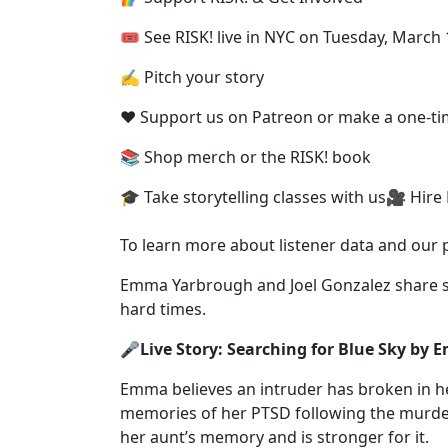
🎟 See RISK! live⁠ in NYC on Tuesday, March 
✍️ Pitch your story⁠
❤️ Support us on Patreon⁠ or ⁠make a one-ti
📚 Shop merch or the RISK! book⁠
🎓 Take storytelling classes with us⁠🎥 Hire
To learn more about listener data and our pri
Emma Yarbrough and Joel Gonzalez share s
hard times.
🎤Live Story: Searching for Blue Sky by
Emma believes an intruder has broken in her
memories of her PTSD following the murde
her aunt’s memory and is stronger for it.