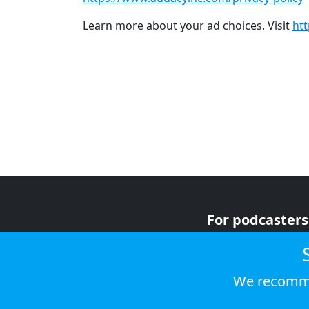
Learn more about your ad choices. Visit
ht
For podcasters
For advertiser
For listeners
We recomme