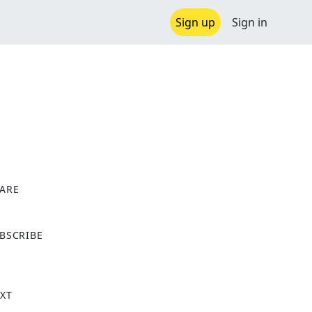
Sign up
Sign in
ARE
X
BSCRIBE
XT