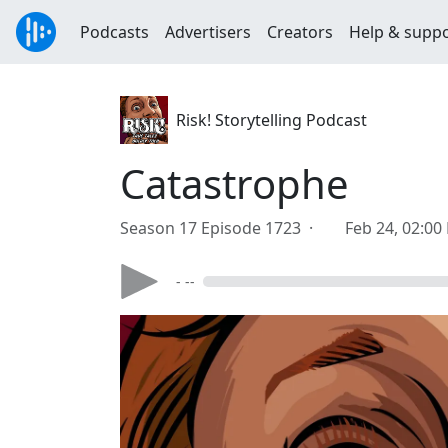
Podcasts
Advertisers
Creators
Help & supp
Risk! Storytelling Podcast
Catastrophe
Season 17 Episode 1723 ·
Feb 24, 02:00
- --