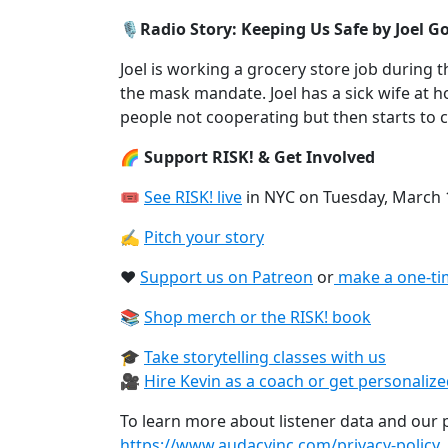
🎙️Radio Story: Keeping Us Safe by Joel G
Joel is working a grocery store job during 
the mask mandate. Joel has a sick wife at
people not cooperating but then starts to
🌈 Support RISK! & Get Involved
🎟
See RISK! live⁠
in NYC on Tuesday, March 
✍️
Pitch your story⁠
❤️
Support us on Patreon⁠
or
⁠make a one-ti
📚
Shop merch or the RISK! book⁠
🎓
Take storytelling classes with us⁠
🎥
Hire Kevin as a coach or get personaliz
To learn more about listener data and our pr
https://www.audacyinc.com/privacy-policy