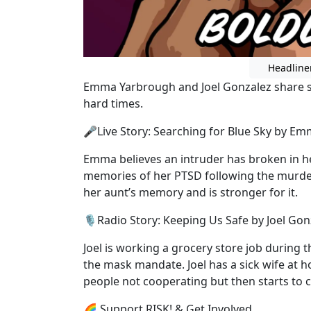
Headline
Emma Yarbrough and Joel Gonzalez share s
hard times.
🎤Live Story: Searching for Blue Sky by E
Emma believes an intruder has broken in her
memories of her PTSD following the murde
her aunt’s memory and is stronger for it.
🎙️Radio Story: Keeping Us Safe by Joel Gon
Joel is working a grocery store job during 
the mask mandate. Joel has a sick wife at
people not cooperating but then starts to
🌈 Support RISK! & Get Involved