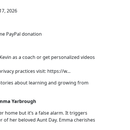
17, 2026
me PayPal donation⁠
 Kevin as a coach or get personalized videos
vacy practices visit: https://w...
tories about learning and growing from
 Emma Yarbrough
 home but it’s a false alarm. It triggers
r of her beloved Aunt Day. Emma cherishes