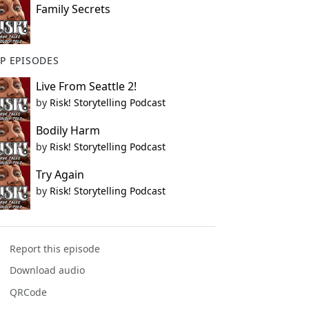
Family Secrets
P EPISODES
Live From Seattle 2!
by
Risk! Storytelling Podcast
Bodily Harm
by
Risk! Storytelling Podcast
Try Again
by
Risk! Storytelling Podcast
Report this episode
Download audio
QRCode