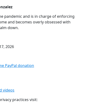
onzalez
the pandemic and is in charge of enforcing
 home and becomes overly obsessed with
 calm down.
17, 2026
me PayPal donation⁠
ed videos
ivacy practices visit: