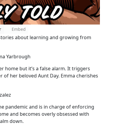
r
Embed
tories about learning and growing from
mma Yarbrough
 home but it’s a false alarm. It triggers
r of her beloved Aunt Day. Emma cherishes
zalez
the pandemic and is in charge of enforcing
 home and becomes overly obsessed with
 calm down.