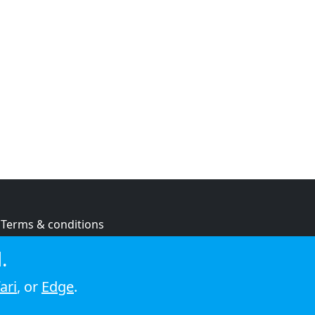
Terms & conditions
Privacy policy
.
Cookie policy
ari
, or
Edge
.