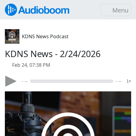
Menu
KDNS News Podcast
KDNS News - 2/24/2026
Feb 24, 07:38 PM
- --
- --
1×