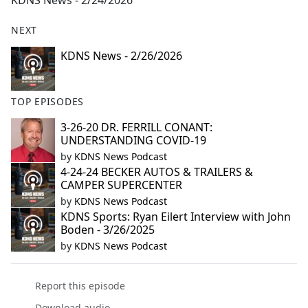
KDNS News - 2/24/2026
b
o
NEXT
o
k
KDNS News - 2/26/2026
TOP EPISODES
3-26-20 DR. FERRILL CONANT:
UNDERSTANDING COVID-19
by
KDNS News Podcast
4-24-24 BECKER AUTOS & TRAILERS &
CAMPER SUPERCENTER
by
KDNS News Podcast
KDNS Sports: Ryan Eilert Interview with John
Boden - 3/26/2025
by
KDNS News Podcast
Report this episode
Download audio