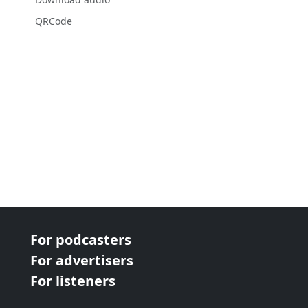
QRCode
For podcasters
For advertisers
For listeners