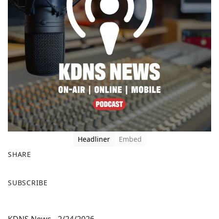
Headliner
Embed
SHARE
F
X
SUBSCRIBE
a
c
e