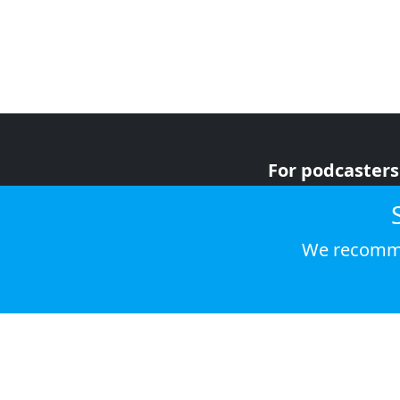
For podcasters
For advertiser
For listeners
We recomme