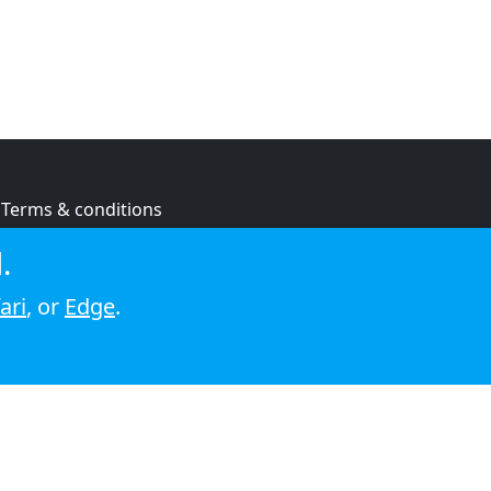
Terms & conditions
Privacy policy
.
Cookie policy
ari
, or
Edge
.