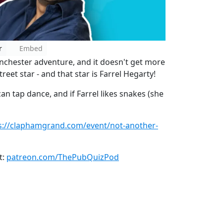
r
Embed
nchester adventure, and it doesn't get more
eet star - and that star is Farrel Hegarty!
can tap dance, and if Farrel likes snakes (she
s://claphamgrand.com/event/not-another-
t:
patreon.com/ThePubQuizPod