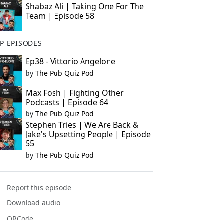
Shabaz Ali | Taking One For The
Team | Episode 58
P EPISODES
Ep38 - Vittorio Angelone
by
The Pub Quiz Pod
Max Fosh | Fighting Other
Podcasts | Episode 64
by
The Pub Quiz Pod
Stephen Tries | We Are Back &
Jake's Upsetting People | Episode
55
by
The Pub Quiz Pod
Report this episode
Download audio
QRCode