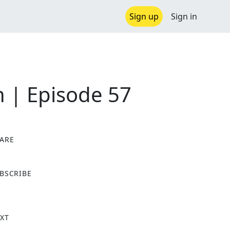
Sign up
Sign in
n | Episode 57
ARE
X
BSCRIBE
XT