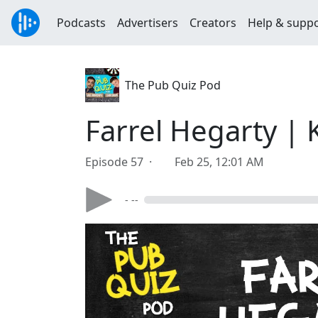
Podcasts
Advertisers
Creators
Help & supp
The Pub Quiz Pod
Farrel Hegarty |
Episode 57 ·
Feb 25, 12:01 AM
- --