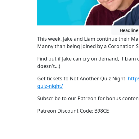
Headline
This week, Jake and Liam continue their Ma
Manny than being joined by a Coronation Str
Find out if Jake can cry on demand, if Liam 
doesn't...)
Get tickets to Not Another Quiz Night:
http
quiz-night/
Subscribe to our Patreon for bonus conten
Patreon Discount Code: B98CE