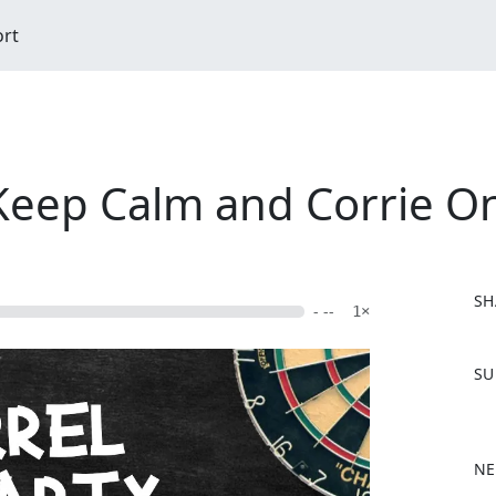
ort
 Keep Calm and Corrie O
SH
- --
1×
F
SU
a
c
e
b
NE
o