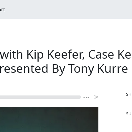
ort
ith Kip Keefer, Case Ke
resented By Tony Kurre
SH
- --
1×
F
SU
a
c
e