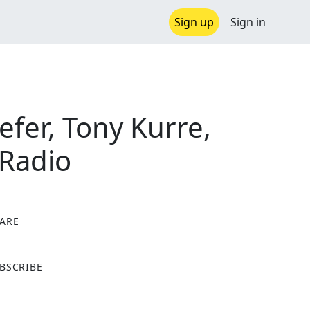
Sign up
Sign in
efer, Tony Kurre,
 Radio
ARE
X
BSCRIBE