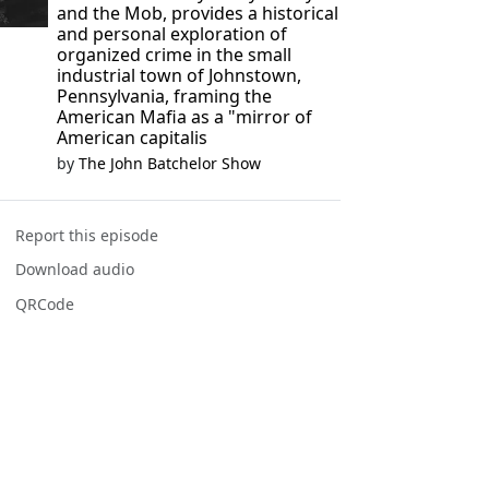
and the Mob, provides a historical
and personal exploration of
organized crime in the small
industrial town of Johnstown,
Pennsylvania, framing the
American Mafia as a "mirror of
American capitalis
by
The John Batchelor Show
Report this episode
Download audio
QRCode