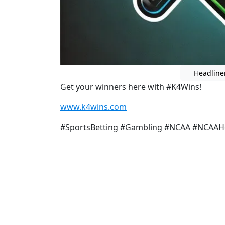
Headline
Get your winners here with #K4Wins!
www.k4wins.com
#SportsBetting #Gambling #NCAA #NCAA