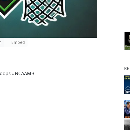
r
Embed
RE
Hoops #NCAAMB