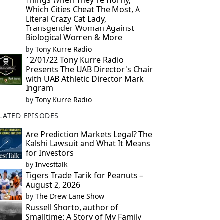
Things When They're Horny,
Which Cities Cheat The Most, A
Literal Crazy Cat Lady,
Transgender Woman Against
Biological Women & More
by
Tony Kurre Radio
12/01/22 Tony Kurre Radio
Presents The UAB Director's Chair
with UAB Athletic Director Mark
Ingram
by
Tony Kurre Radio
LATED EPISODES
Are Prediction Markets Legal? The
Kalshi Lawsuit and What It Means
for Investors
by
Investtalk
Tigers Trade Tarik for Peanuts –
August 2, 2026
by
The Drew Lane Show
Russell Shorto, author of
Smalltime: A Story of My Family