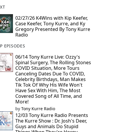
XT
02/27/26 K4Wins with Kip Keefer,
Case Keefer, Tony Kurre, and Ky
Gregory Presented By Tony Kurre
Radio
P EPISODES
06/14 Tony Kurre Live: Ozzy's
Spinal Surgery, The Rolling Stones
COVID Situation, More Tours
Canceling Dates Due To COVID,
Celebrity Birthdays, Man Makes
Tik Tok Of Why His Wife Won't
Have Sex With Him, The Most
Covered Song of All Time, and
More!
by
Tony Kurre Radio
12/03 Tony Kurre Radio Presents
The Kurre Show : Dr. Josh's Deer,
Guys and Animals Do Stupid