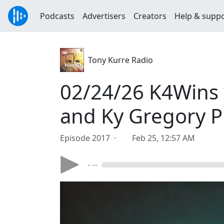
Podcasts
Advertisers
Creators
Help & supp
Tony Kurre Radio
02/24/26 K4Wins w
and Ky Gregory P
Episode 2017 ·
Feb 25, 12:57 AM
- --